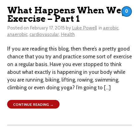
What Happens When We
0
Exercise – Part 1
Posted on
February 17, 2015
by
Luke Powell
in
aerobic
,
anaerobic
,
cardiovascular
,
Health
If you are reading this blog, then there’s a pretty good
chance that you try and practice some sort of exercise
on a regular basis. Have you ever stopped to think
about what exactly is happening in your body while
you are running, biking, lifting, rowing, swimming,
climbing or even doing yoga? I’m going to […]
CONTINUE READING →