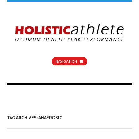
NAVIGATION
TAG ARCHIVES: ANAEROBIC