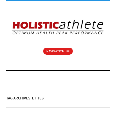
NAVIGATION
TAG ARCHIVES: LT TEST