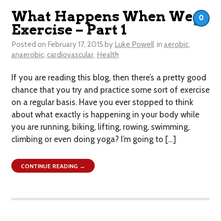
What Happens When We
0
Exercise – Part 1
Posted on
February 17, 2015
by
Luke Powell
in
aerobic
,
anaerobic
,
cardiovascular
,
Health
If you are reading this blog, then there’s a pretty good
chance that you try and practice some sort of exercise
on a regular basis. Have you ever stopped to think
about what exactly is happening in your body while
you are running, biking, lifting, rowing, swimming,
climbing or even doing yoga? I’m going to […]
CONTINUE READING →