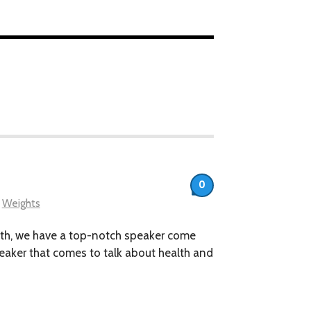
0
,
Weights
nth, we have a top-notch speaker come
speaker that comes to talk about health and