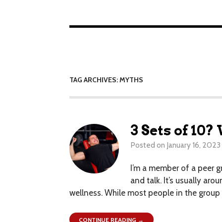
TAG ARCHIVES: MYTHS
3 Sets of 10
Posted on
January 16, 2023
I’m a member of a peer g
and talk. It’s usually ar
wellness. While most people in the group d
CONTINUE READING →