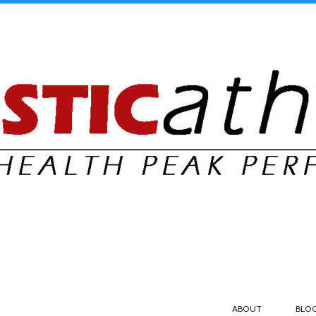
ABOUT
BLO