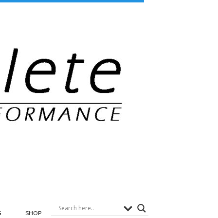
G
SHOP