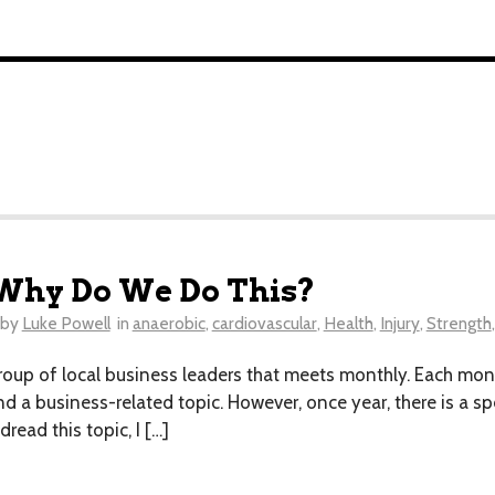
? Why Do We Do This?
by
Luke Powell
in
anaerobic
,
cardiovascular
,
Health
,
Injury
,
Strength
roup of local business leaders that meets monthly. Each mo
ound a business-related topic. However, once year, there is a 
read this topic, I […]