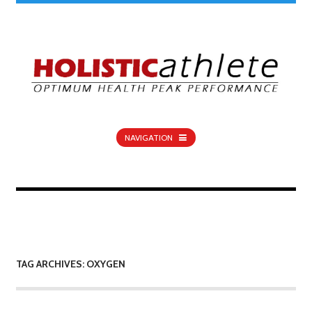
NAVIGATION
TAG ARCHIVES: OXYGEN