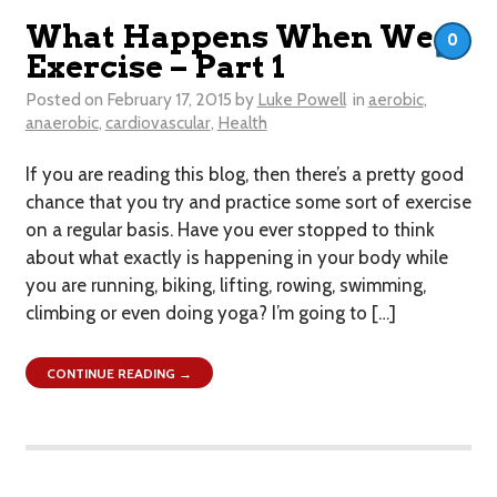
What Happens When We
0
Exercise – Part 1
Posted on
February 17, 2015
by
Luke Powell
in
aerobic
,
anaerobic
,
cardiovascular
,
Health
If you are reading this blog, then there’s a pretty good
chance that you try and practice some sort of exercise
on a regular basis. Have you ever stopped to think
about what exactly is happening in your body while
you are running, biking, lifting, rowing, swimming,
climbing or even doing yoga? I’m going to […]
CONTINUE READING →