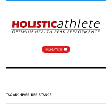
NAVIGATION
TAG ARCHIVES: RESISTANCE