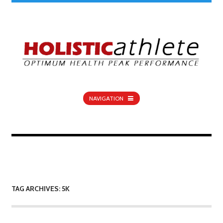
NAVIGATION
TAG ARCHIVES: 5K