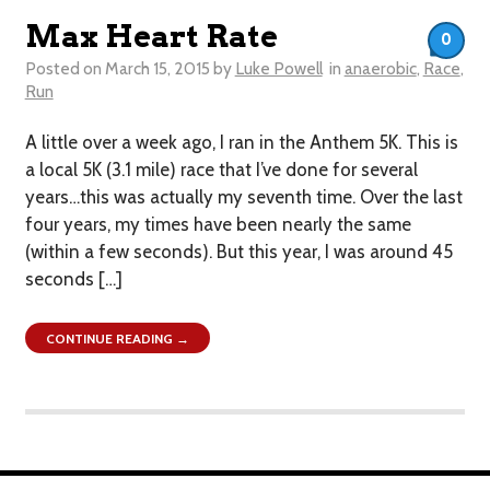
Max Heart Rate
0
Posted on
March 15, 2015
by
Luke Powell
in
anaerobic
,
Race
,
Run
A little over a week ago, I ran in the Anthem 5K. This is
a local 5K (3.1 mile) race that I’ve done for several
years…this was actually my seventh time. Over the last
four years, my times have been nearly the same
(within a few seconds). But this year, I was around 45
seconds […]
CONTINUE READING →