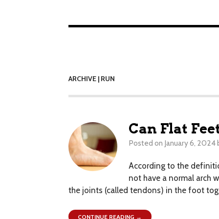
ARCHIVE | RUN
Can Flat Fee
Posted on
January 6, 2024
According to the definiti
not have a normal arch w
the joints (called tendons) in the foot tog
CONTINUE READING →