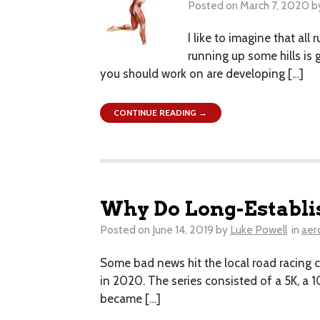
Posted on
March 7, 2020
b
I like to imagine that all
running up some hills is 
you should work on are developing […]
CONTINUE READING →
Why Do Long-Establi
Posted on
June 14, 2019
by
Luke Powell
in
aer
Some bad news hit the local road racing co
in 2020. The series consisted of a 5K, a 1
became […]