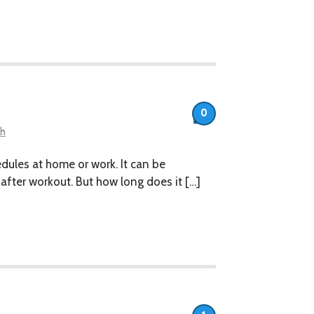
0
th
hedules at home or work. It can be
after workout. But how long does it […]