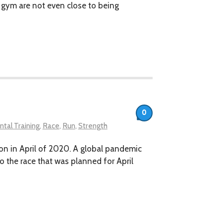
e gym are not even close to being
0
tal Training
,
Race
,
Run
,
Strength
athon in April of 2020. A global pandemic
o the race that was planned for April