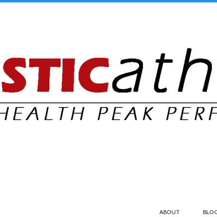
ABOUT
BLO