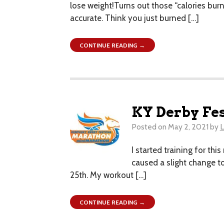
lose weight!Turns out those “calories bur
accurate. Think you just burned […]
CONTINUE READING →
KY Derby Fe
Posted on
May 2, 2021
by
L
I started training for thi
caused a slight change to
25th. My workout […]
CONTINUE READING →