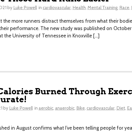
021
by
Luke Powell
in
cardiovascular
,
Health
,
Mental Training
,
Race
,
 the more runners distract themselves from what their bodies
 their performance. The new study was published on October 1s
 the University of Tennessee in Knoxville […]
Calories Burned Through Exerci
urate!
21
by
Luke Powell
in
aerobic
,
anaerobic
,
Bike
,
cardiovascular
,
Diet
,
Ea
hed in August confirms what I’ve been telling people for year