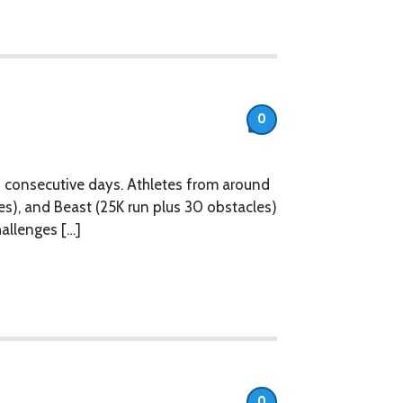
0
 consecutive days. Athletes from around
es), and Beast (25K run plus 30 obstacles)
hallenges […]
0