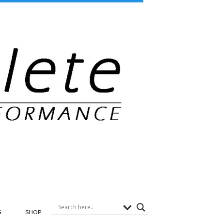
G
SHOP