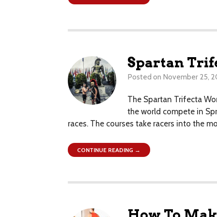
Spartan Tri
Posted on
November 25, 
The Spartan Trifecta Wor
the world compete in Spri
races. The courses take racers into the m
CONTINUE READING →
How To Make