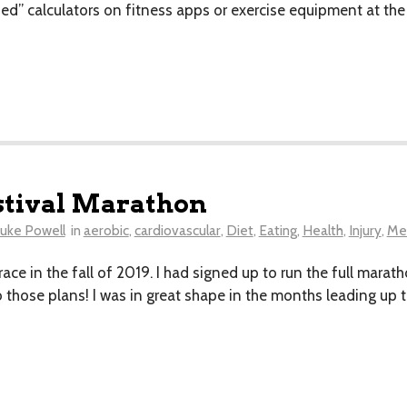
ned” calculators on fitness apps or exercise equipment at th
stival Marathon
uke Powell
in
aerobic
,
cardiovascular
,
Diet
,
Eating
,
Health
,
Injury
,
Men
s race in the fall of 2019. I had signed up to run the full mar
 those plans! I was in great shape in the months leading up t