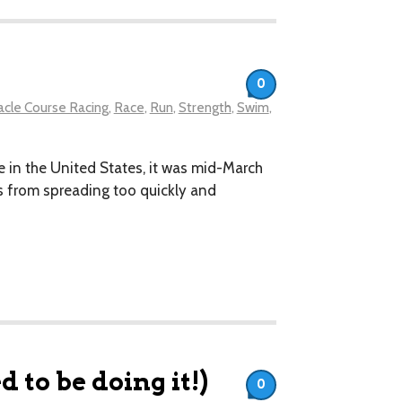
0
cle Course Racing
,
Race
,
Run
,
Strength
,
Swim
,
e in the United States, it was mid-March
us from spreading too quickly and
 to be doing it!)
0