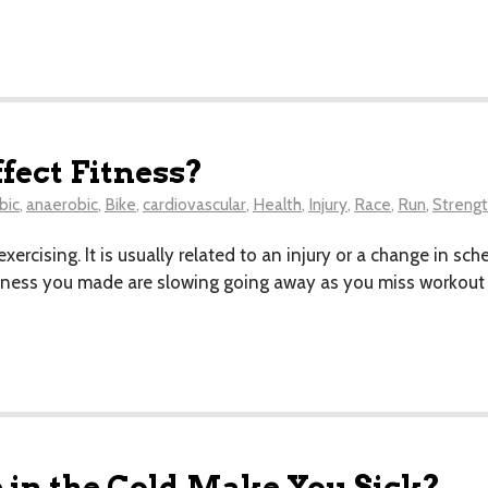
fect Fitness?
bic
,
anaerobic
,
Bike
,
cardiovascular
,
Health
,
Injury
,
Race
,
Run
,
Streng
ercising. It is usually related to an injury or a change in sc
 fitness you made are slowing going away as you miss workout 
 in the Cold Make You Sick?