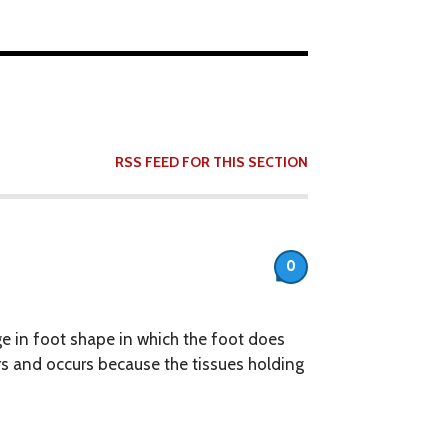
RSS FEED FOR THIS SECTION
0
ge in foot shape in which the foot does
rs and occurs because the tissues holding