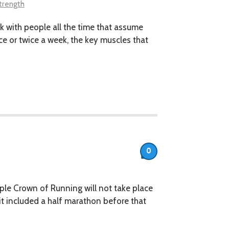
trength
alk with people all the time that assume
nce or twice a week, the key muscles that
0
iple Crown of Running will not take place
 it included a half marathon before that