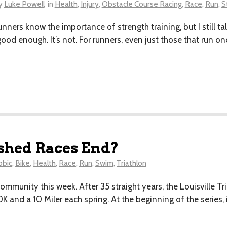
y
Luke Powell
in
Health
,
Injury
,
Obstacle Course Racing
,
Race
,
Run
,
S
 runners know the importance of strength training, but I still t
good enough. It’s not. For runners, even just those that run o
shed Races End?
obic
,
Bike
,
Health
,
Race
,
Run
,
Swim
,
Triathlon
mmunity this week. After 35 straight years, the Louisville Tr
0K and a 10 Miler each spring. At the beginning of the series,