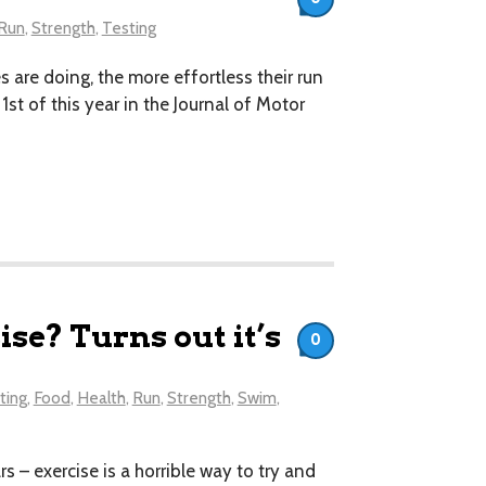
Run
,
Strength
,
Testing
 are doing, the more effortless their run
t of this year in the Journal of Motor
se? Turns out it’s
0
ting
,
Food
,
Health
,
Run
,
Strength
,
Swim
,
s – exercise is a horrible way to try and