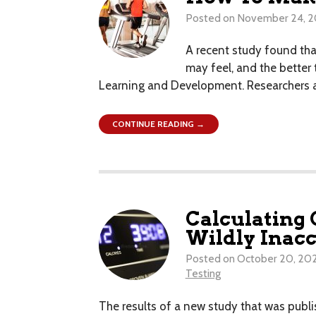
Posted on
November 24, 2
A recent study found that
may feel, and the better
Learning and Development. Researchers at
CONTINUE READING →
Calculating 
Wildly Inacc
Posted on
October 20, 20
Testing
The results of a new study that was publis