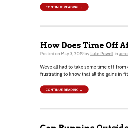
CONTINUE READING →
How Does Time Off Af
Posted on
May 3, 2019
by
Luke Powell
in
aero
We’ve all had to take some time off from ex
frustrating to know that all the gains in
CONTINUE READING →
Can Running Outside