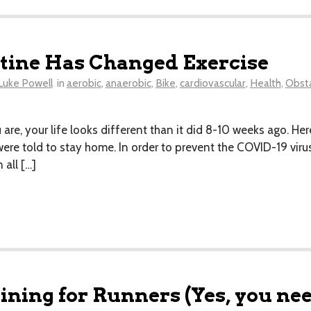
ine Has Changed Exercise
Luke Powell
in
aerobic
,
anaerobic
,
Bike
,
cardiovascular
,
Health
,
Obsta
re, your life looks different than it did 8-10 weeks ago. Her
ere told to stay home. In order to prevent the COVID-19 vir
all […]
ning for Runners (Yes, you need