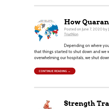
How Quarant
Posted on
June 7, 2020
by
Triathlon
​Depending on where you a
that things started to shut down and we w
overwhelming our hospitals, we shut down 
CONTINUE READING →
Strength Trai