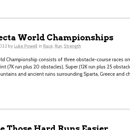
fecta World Championships
2022
by
Luke Powell
in
Race
,
Run
,
Strength
ld Championship consists of three obstacle-course races on
nt (7K run plus 20 obstacles), Super (12K run plus 25 obstacl
ountains and ancient ruins surrounding Sparta, Greece and c
 Those Hard Runs Easier