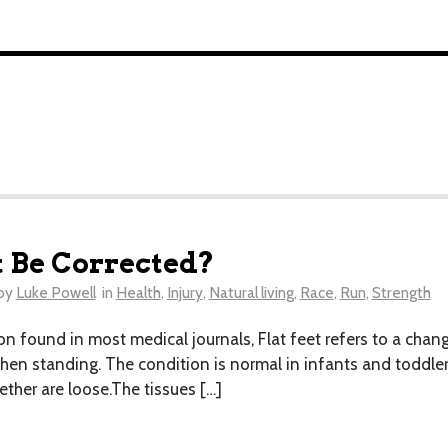
t Be Corrected?
by
Luke Powell
in
Health
,
Injury
,
Natural living
,
Race
,
Run
,
Strength
on found in most medical journals, Flat feet refers to a chan
hen standing. The condition is normal in infants and toddle
ether are loose.The tissues […]