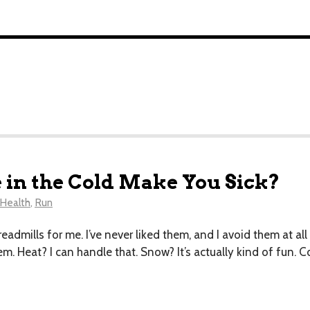
 in the Cold Make You Sick?
Health
,
Run
 treadmills for me. I’ve never liked them, and I avoid them at a
. Heat? I can handle that. Snow? It’s actually kind of fun. Co