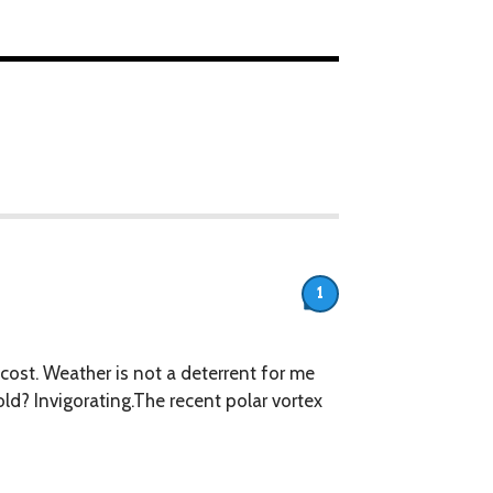
1
ll cost. Weather is not a deterrent for me
ld? ​Invigorating.The recent polar vortex