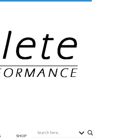
G
SHOP