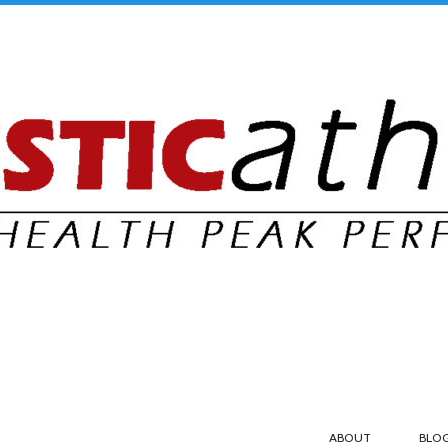
ABOUT
BLO