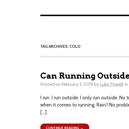
TAG ARCHIVES: COLD
Can Running Outside
Posted on
February 2, 2019
by
Luke Powell
in
I run. I run outside. I only run outside. No
when it comes to running. Rain? No problem
[…]
CONTINUE READING →