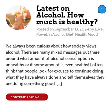
Latest on
1
Alcohol. How
much is healthy?
Posted on
September 13, 2024
by
Luke
Powell
in
Alcohol
,
Diet
,
Health
,
Mood
I’ve always been curious about how society views
alcohol. There are many mixed messages out there
around what amount of alcohol consumption is
unhealthy or if some amount is even healthy! I often
think that people look for excuses to continue doing
what they have always done and tell themselves they
are doing something good. […]
CONTINUE READING →