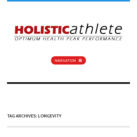
NAVIGATION
TAG ARCHIVES: LONGEVITY