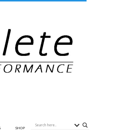
G
SHOP