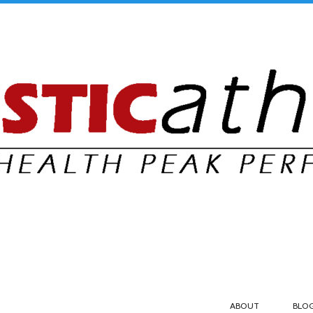
ABOUT
BLO