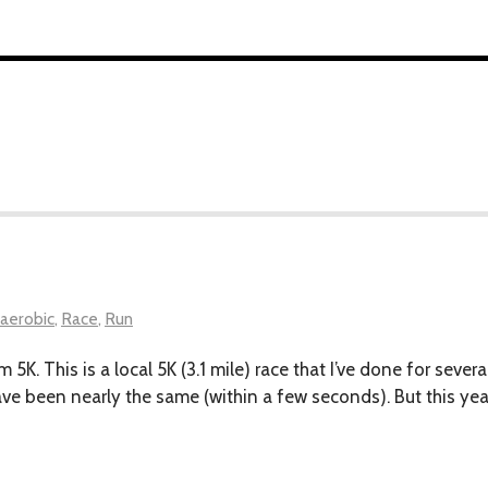
aerobic
,
Race
,
Run
em 5K. This is a local 5K (3.1 mile) race that I’ve done for sev
have been nearly the same (within a few seconds). But this ye