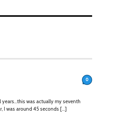
0
eral years…this was actually my seventh
ar, I was around 45 seconds […]