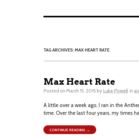
TAG ARCHIVES: MAX HEART RATE
Max Heart Rate
Posted on
March 15, 2015
by
Luke Powell
in
an
A little over a week ago, I ran in the Anth
time. Over the last four years, my times 
CONTINUE READING →