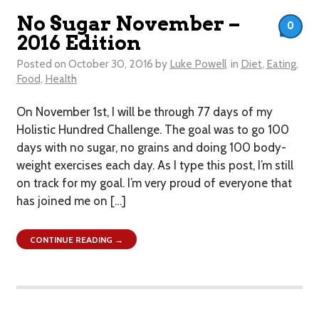
No Sugar November –
0
2016 Edition
Posted on
October 30, 2016
by
Luke Powell
in
Diet
,
Eating
,
Food
,
Health
On November 1st, I will be through 77 days of my
Holistic Hundred Challenge. The goal was to go 100
days with no sugar, no grains and doing 100 body-
weight exercises each day. As I type this post, I’m still
on track for my goal. I’m very proud of everyone that
has joined me on […]
CONTINUE READING →