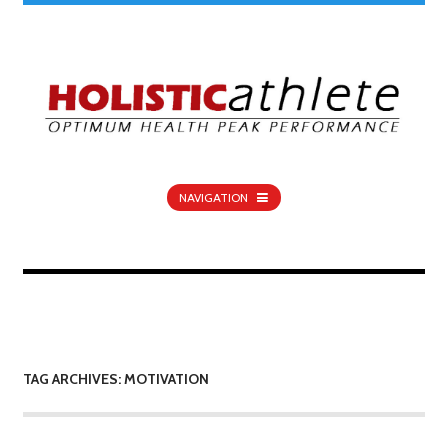
NAVIGATION
TAG ARCHIVES: MOTIVATION