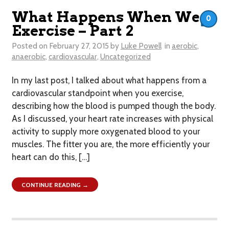
What Happens When We
0
Exercise – Part 2
Posted on
February 27, 2015
by
Luke Powell
in
aerobic
,
anaerobic
,
cardiovascular
,
Uncategorized
In my last post, I talked about what happens from a
cardiovascular standpoint when you exercise,
describing how the blood is pumped though the body.
As I discussed, your heart rate increases with physical
activity to supply more oxygenated blood to your
muscles. The fitter you are, the more efficiently your
heart can do this, […]
CONTINUE READING →