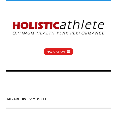
NAVIGATION
TAG ARCHIVES: MUSCLE