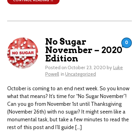
No Sugar
0
November – 2020
Edition
Posted on
October 23, 2020
by
Luke
Powell
in
Uncategorized
October is coming to an end next week. So you know
what that means? It’s time for “No Sugar November”!
Can you go from November 1st until Thanksgiving
(November 26th) with no sugar? It might seem like a
monumental task, but take a few minutes to read the
rest of this post and I’ll guide […]