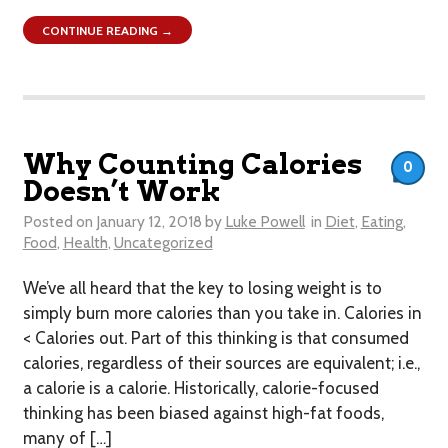
CONTINUE READING →
Why Counting Calories
0
Doesn’t Work
Posted on
January 12, 2018
by
Luke Powell
in
Diet
,
Eating
,
Food
,
Health
,
Uncategorized
We’ve all heard that the key to losing weight is to
simply burn more calories than you take in. Calories in
< Calories out. Part of this thinking is that consumed
calories, regardless of their sources are equivalent; i.e.,
a calorie is a calorie. Historically, calorie-focused
thinking has been biased against high-fat foods,
many of […]