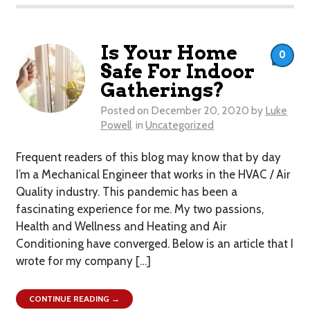
Is Your Home
0
Safe For Indoor
Gatherings?
Posted on
December 20, 2020
by
Luke
Powell
in
Uncategorized
Frequent readers of this blog may know that by day
I’m a Mechanical Engineer that works in the HVAC / Air
Quality industry. This pandemic has been a
fascinating experience for me. My two passions,
Health and Wellness and Heating and Air
Conditioning have converged. Below is an article that I
wrote for my company […]
CONTINUE READING →