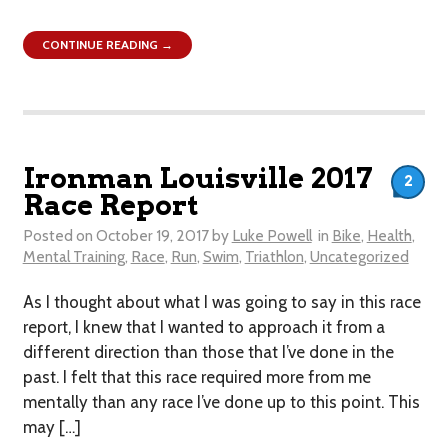
CONTINUE READING →
Ironman Louisville 2017
2
Race Report
Posted on
October 19, 2017
by
Luke Powell
in
Bike
,
Health
,
Mental Training
,
Race
,
Run
,
Swim
,
Triathlon
,
Uncategorized
As I thought about what I was going to say in this race
report, I knew that I wanted to approach it from a
different direction than those that I’ve done in the
past. I felt that this race required more from me
mentally than any race I’ve done up to this point. This
may […]