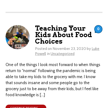
Teaching Your
0
Kids About Food
Choices
Posted on
November 23, 2020
by
Luke
Powell
in
Uncategorized
One of the things I look most forward to when things
return to “normal” following the pandemic is being
able to take my kids to the grocery with me. I know
that sounds insane and some people go to the
grocery just to be away from their kids, but I feel like
food knowledge is […]
CONTINUE READING →