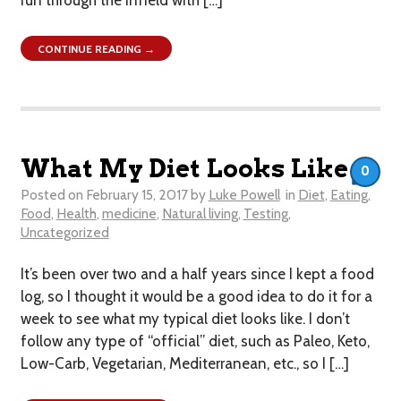
CONTINUE READING →
What My Diet Looks Like
0
Posted on
February 15, 2017
by
Luke Powell
in
Diet
,
Eating
,
Food
,
Health
,
medicine
,
Natural living
,
Testing
,
Uncategorized
It’s been over two and a half years since I kept a food
log, so I thought it would be a good idea to do it for a
week to see what my typical diet looks like. I don’t
follow any type of “official” diet, such as Paleo, Keto,
Low-Carb, Vegetarian, Mediterranean, etc., so I […]