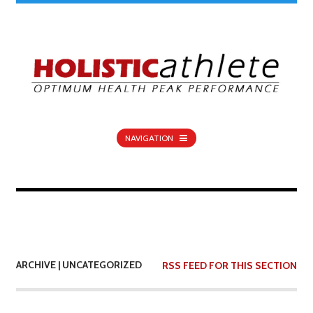
NAVIGATION
ARCHIVE | UNCATEGORIZED
RSS FEED FOR THIS SECTION