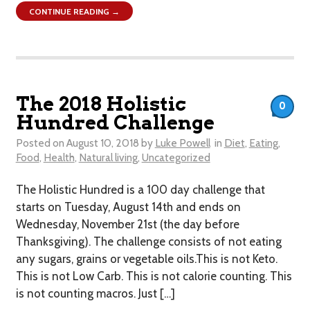
CONTINUE READING →
The 2018 Holistic
0
Hundred Challenge
Posted on
August 10, 2018
by
Luke Powell
in
Diet
,
Eating
,
Food
,
Health
,
Natural living
,
Uncategorized
The Holistic Hundred is a 100 day challenge that
starts on Tuesday, August 14th and ends on
Wednesday, November 21st (the day before
Thanksgiving). The challenge consists of not eating
any sugars, grains or vegetable oils.This is not Keto.
This is not Low Carb. This is not calorie counting. This
is not counting macros. Just […]