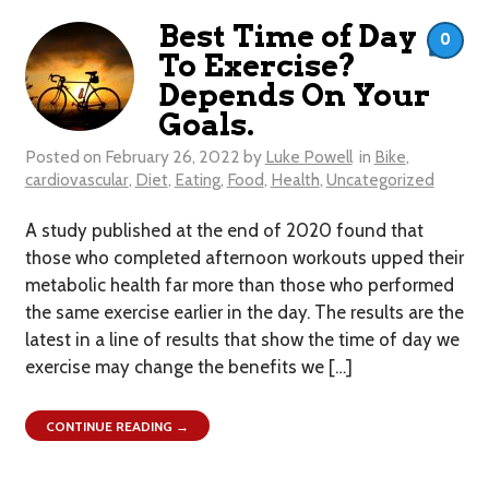
Best Time of Day
0
To Exercise?
Depends On Your
Goals.
Posted on
February 26, 2022
by
Luke Powell
in
Bike
,
cardiovascular
,
Diet
,
Eating
,
Food
,
Health
,
Uncategorized
A study published at the end of 2020 found that
those who completed afternoon workouts upped their
metabolic health far more than those who performed
the same exercise earlier in the day. The results are the
latest in a line of results that show the time of day we
exercise may change the benefits we […]
CONTINUE READING →