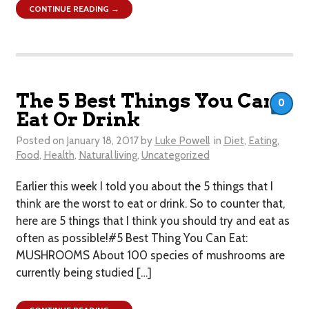
CONTINUE READING →
The 5 Best Things You Can
0
Eat Or Drink
Posted on
January 18, 2017
by
Luke Powell
in
Diet
,
Eating
,
Food
,
Health
,
Natural living
,
Uncategorized
Earlier this week I told you about the 5 things that I
think are the worst to eat or drink . So to counter that,
here are 5 things that I think you should try and eat as
often as possible!#5 Best Thing You Can Eat:
MUSHROOMS About 100 species of mushrooms are
currently being studied […]