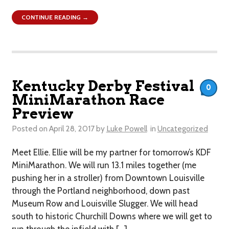
CONTINUE READING →
Kentucky Derby Festival
0
MiniMarathon Race
Preview
Posted on
April 28, 2017
by
Luke Powell
in
Uncategorized
Meet Ellie. Ellie will be my partner for tomorrow’s KDF
MiniMarathon. We will run 13.1 miles together (me
pushing her in a stroller) from Downtown Louisville
through the Portland neighborhood, down past
Museum Row and Louisville Slugger. We will head
south to historic Churchill Downs where we will get to
run through the infield with […]