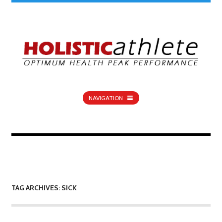
NAVIGATION
TAG ARCHIVES: SICK