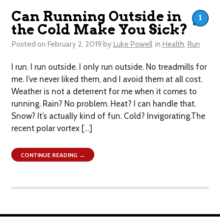
Can Running Outside in
1
the Cold Make You Sick?
Posted on
February 2, 2019
by
Luke Powell
in
Health
,
Run
I run. I run outside. I only run outside. No treadmills for
me. I’ve never liked them, and I avoid them at all cost.
Weather is not a deterrent for me when it comes to
running. Rain? No problem. Heat? I can handle that.
Snow? It’s actually kind of fun. Cold? ​Invigorating.The
recent polar vortex […]
CONTINUE READING →