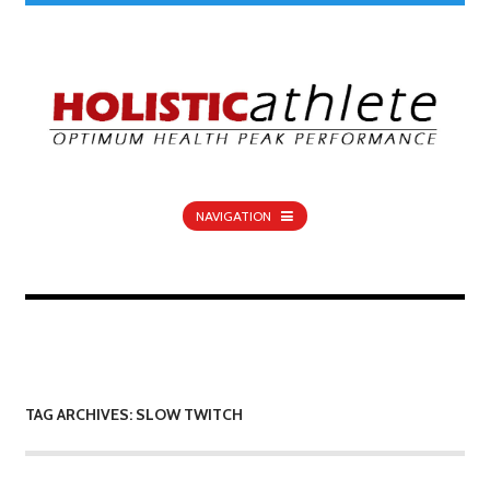
NAVIGATION
TAG ARCHIVES: SLOW TWITCH