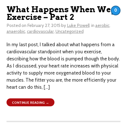
What Happens When We
0
Exercise – Part 2
Posted on
February 27, 2015
by
Luke Powell
in
aerobic
,
anaerobic
,
cardiovascular
,
Uncategorized
In my last post, I talked about what happens from a
cardiovascular standpoint when you exercise,
describing how the blood is pumped though the body.
As I discussed, your heart rate increases with physical
activity to supply more oxygenated blood to your
muscles. The fitter you are, the more efficiently your
heart can do this, […]
CONTINUE READING →