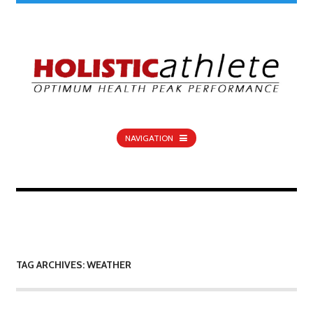
NAVIGATION
TAG ARCHIVES: WEATHER