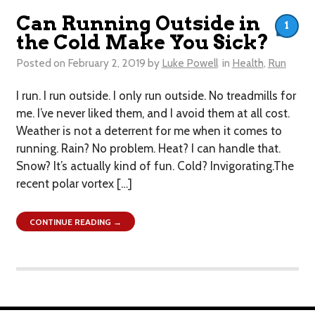
Can Running Outside in
1
the Cold Make You Sick?
Posted on
February 2, 2019
by
Luke Powell
in
Health
,
Run
I run. I run outside. I only run outside. No treadmills for
me. I’ve never liked them, and I avoid them at all cost.
Weather is not a deterrent for me when it comes to
running. Rain? No problem. Heat? I can handle that.
Snow? It’s actually kind of fun. Cold? ​Invigorating.The
recent polar vortex […]
CONTINUE READING →