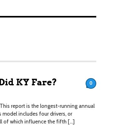
 Did KY Fare?
0
This report is the longest-running annual
 model includes four drivers, or
l of which influence the fifth […]