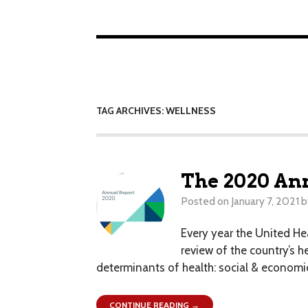
TAG ARCHIVES: WELLNESS
The 2020 Ann
Posted on
January 7, 2021
b
Every year the United He
review of the country’s h
determinants of health: social & economic 
CONTINUE READING →