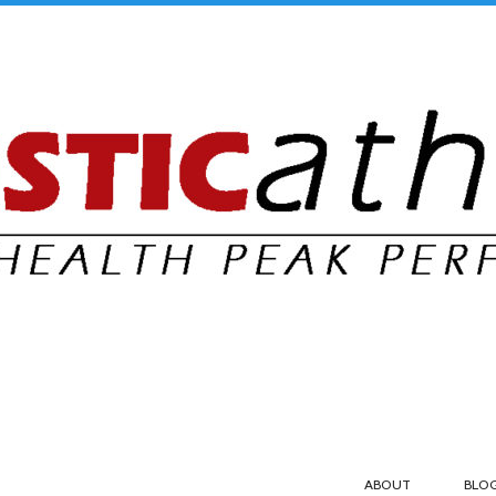
ABOUT
BLO