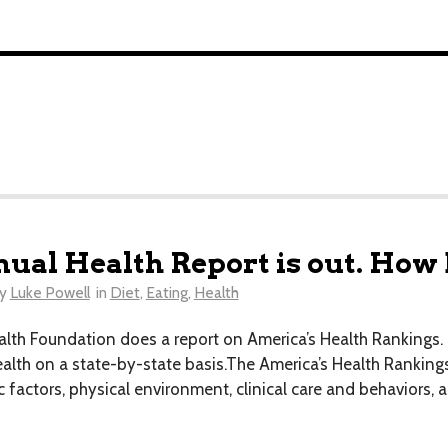
ual Health Report is out. How
y
Luke Powell
in
Diet
,
Eating
,
Health
alth Foundation does a report on America’s Health Rankings. 
ealth on a state-by-state basis.The America’s Health Rankings
factors, physical environment, clinical care and behaviors, al