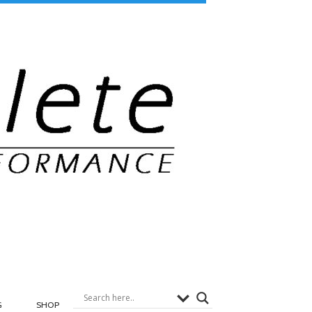
G
SHOP