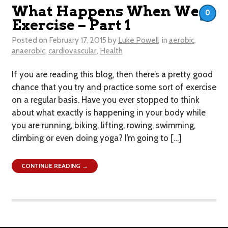
What Happens When We
0
Exercise – Part 1
Posted on
February 17, 2015
by
Luke Powell
in
aerobic
,
anaerobic
,
cardiovascular
,
Health
If you are reading this blog, then there’s a pretty good
chance that you try and practice some sort of exercise
on a regular basis. Have you ever stopped to think
about what exactly is happening in your body while
you are running, biking, lifting, rowing, swimming,
climbing or even doing yoga? I’m going to […]
CONTINUE READING →