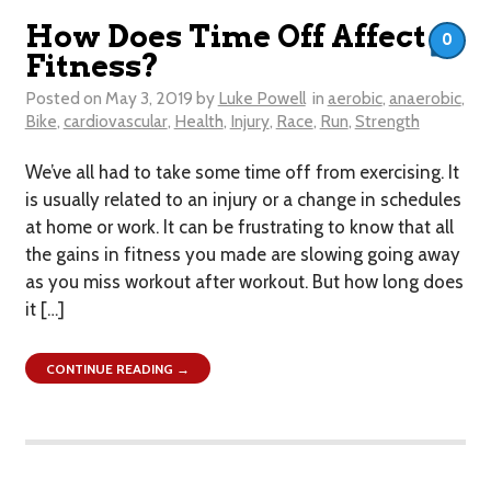
How Does Time Off Affect
0
Fitness?
Posted on
May 3, 2019
by
Luke Powell
in
aerobic
,
anaerobic
,
Bike
,
cardiovascular
,
Health
,
Injury
,
Race
,
Run
,
Strength
We’ve all had to take some time off from exercising. It
is usually related to an injury or a change in schedules
at home or work. It can be frustrating to know that all
the gains in fitness you made are slowing going away
as you miss workout after workout. But how long does
it […]
CONTINUE READING →