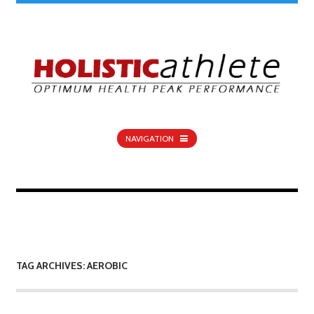
NAVIGATION
TAG ARCHIVES: AEROBIC