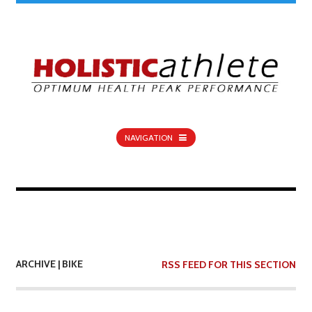
NAVIGATION
ARCHIVE | BIKE
RSS FEED FOR THIS SECTION