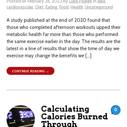
Posted on
February 26, 2022
by
Luke Powell
in
Bike
,
cardiovascular
,
Diet
,
Eating
,
Food
,
Health
,
Uncategorized
A study published at the end of 2020 found that
those who completed afternoon workouts upped their
metabolic health far more than those who performed
the same exercise earlier in the day. The results are the
latest in a line of results that show the time of day we
exercise may change the benefits we […]
CONTINUE READING →
Calculating
0
Calories Burned
Through