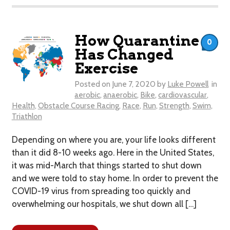
How Quarantine
0
Has Changed
Exercise
Posted on
June 7, 2020
by
Luke Powell
in
aerobic
,
anaerobic
,
Bike
,
cardiovascular
,
Health
,
Obstacle Course Racing
,
Race
,
Run
,
Strength
,
Swim
,
Triathlon
​Depending on where you are, your life looks different
than it did 8-10 weeks ago. Here in the United States,
it was mid-March that things started to shut down
and we were told to stay home. In order to prevent the
COVID-19 virus from spreading too quickly and
overwhelming our hospitals, we shut down all […]