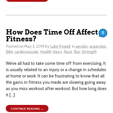
How Does Time Off Affect
0
Fitness?
Posted on
May 3, 2019
by
Luke Powell
in
aerobic
,
anaerobic
,
Bike
,
cardiovascular
,
Health
,
Injury
,
Race
,
Run
,
Strength
We’ve all had to take some time off from exercising. It
is usually related to an injury or a change in schedules
at home or work. It can be frustrating to know that all
the gains in fitness you made are slowing going away
as you miss workout after workout. But how long does
it […]
CONTINUE READING →