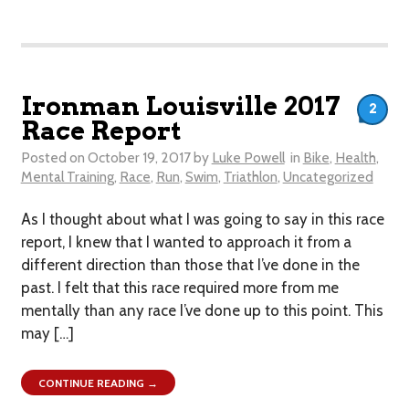
Ironman Louisville 2017
2
Race Report
Posted on
October 19, 2017
by
Luke Powell
in
Bike
,
Health
,
Mental Training
,
Race
,
Run
,
Swim
,
Triathlon
,
Uncategorized
As I thought about what I was going to say in this race
report, I knew that I wanted to approach it from a
different direction than those that I’ve done in the
past. I felt that this race required more from me
mentally than any race I’ve done up to this point. This
may […]
CONTINUE READING →