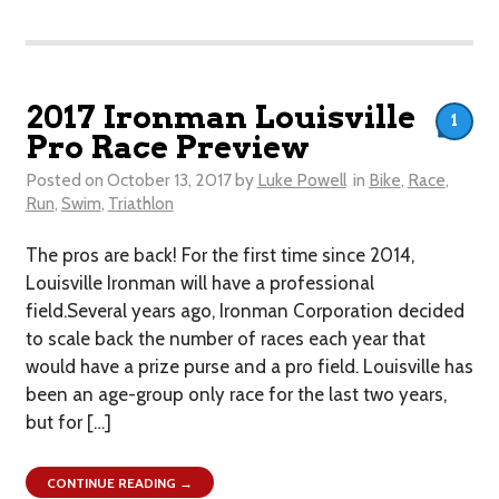
2017 Ironman Louisville
1
Pro Race Preview
Posted on
October 13, 2017
by
Luke Powell
in
Bike
,
Race
,
Run
,
Swim
,
Triathlon
The pros are back! For the first time since 2014,
Louisville Ironman will have a professional
field.Several years ago, Ironman Corporation decided
to scale back the number of races each year that
would have a prize purse and a pro field. Louisville has
been an age-group only race for the last two years,
but for […]
CONTINUE READING →