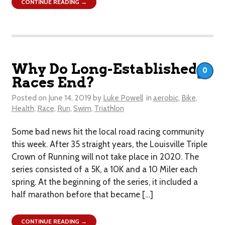
CONTINUE READING →
Why Do Long-Established
0
Races End?
Posted on
June 14, 2019
by
Luke Powell
in
aerobic
,
Bike
,
Health
,
Race
,
Run
,
Swim
,
Triathlon
Some bad news hit the local road racing community
this week. After 35 straight years, the Louisville Triple
Crown of Running will not take place in 2020. The
series consisted of a 5K, a 10K and a 10 Miler each
spring. At the beginning of the series, it included a
half marathon before that became […]
CONTINUE READING →