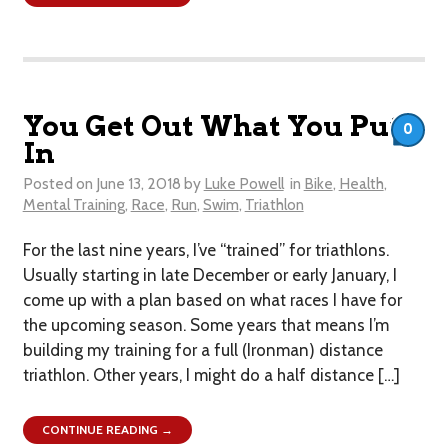
You Get Out What You Put
0
In
Posted on
June 13, 2018
by
Luke Powell
in
Bike
,
Health
,
Mental Training
,
Race
,
Run
,
Swim
,
Triathlon
For the last nine years, I’ve “trained” for triathlons.
Usually starting in late December or early January, I
come up with a plan based on what races I have for
the upcoming season. Some years that means I’m
building my training for a full (Ironman) distance
triathlon. Other years, I might do a half distance […]
CONTINUE READING →