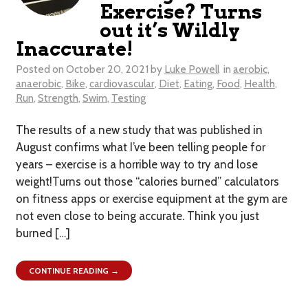
Exercise? Turns
out it’s Wildly
Inaccurate!
Posted on
October 20, 2021
by
Luke Powell
in
aerobic
,
anaerobic
,
Bike
,
cardiovascular
,
Diet
,
Eating
,
Food
,
Health
,
Run
,
Strength
,
Swim
,
Testing
The results of a new study that was published in
August confirms what I’ve been telling people for
years – exercise is a horrible way to try and lose
weight!Turns out those “calories burned” calculators
on fitness apps or exercise equipment at the gym are
not even close to being accurate. Think you just
burned […]
CONTINUE READING →