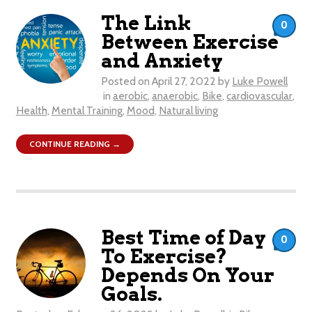
The Link
0
Between Exercise
and Anxiety
Posted on
April 27, 2022
by
Luke Powell
in
aerobic
,
anaerobic
,
Bike
,
cardiovascular
,
Health
,
Mental Training
,
Mood
,
Natural living
CONTINUE READING →
Best Time of Day
0
To Exercise?
Depends On Your
Goals.