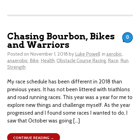
Chasing Bourbon, Bikes
0
and Warriors
Posted on
November 1, 2018
by
Luke Powell
in
aerobic
,
anaerobic
,
Bike
,
Health
,
Obstacle Course Racing
,
Race
,
Run
,
Strength
My race schedule has been different in 2018 than
previous years. It has not been littered with triathlons
and road running races. This year was a year for me to
explore new things and challenge myself. As the year
progressed and I found some races I wanted to do, I
saw that October was going […]
CONTINUE READING →