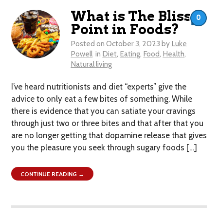
What is The Bliss
0
Point in Foods?
Posted on
October 3, 2023
by
Luke
Powell
in
Diet
,
Eating
,
Food
,
Health
,
Natural living
I’ve heard nutritionists and diet “experts” give the
advice to only eat a few bites of something. While
there is evidence that you can satiate your cravings
through just two or three bites and that after that you
are no longer getting that dopamine release that gives
you the pleasure you seek through sugary foods […]
CONTINUE READING →