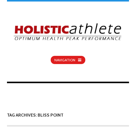
NAVIGATION
TAG ARCHIVES: BLISS POINT