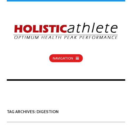
NAVIGATION
TAG ARCHIVES: DIGESTION