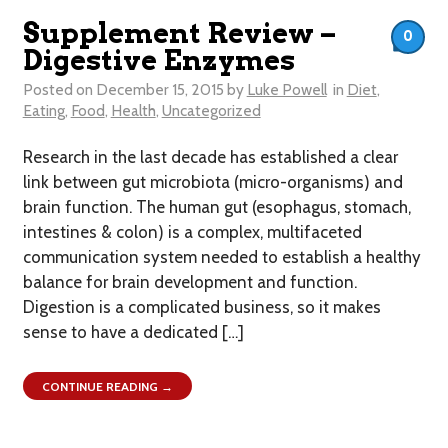
Supplement Review –
0
Digestive Enzymes
Posted on
December 15, 2015
by
Luke Powell
in
Diet
,
Eating
,
Food
,
Health
,
Uncategorized
Research in the last decade has established a clear
link between gut microbiota (micro-organisms) and
brain function. The human gut (esophagus, stomach,
intestines & colon) is a complex, multifaceted
communication system needed to establish a healthy
balance for brain development and function.
Digestion is a complicated business, so it makes
sense to have a dedicated […]
CONTINUE READING →