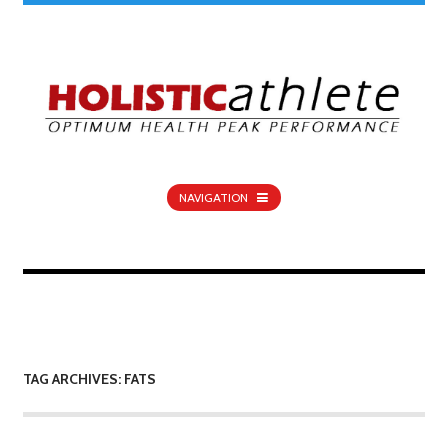
NAVIGATION
TAG ARCHIVES: FATS