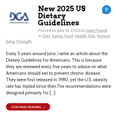
New 2025 US
0
Dietary
Guidelines
Posted on
June 14, 2025
by
Luke Powell
in
Diet
,
Eating
,
Food
,
Health
,
Kids
,
Natural
living
,
Strength
Every 5 years around June, I write an article about the
Dietary Guidelines for Americans. This is because
they are reviewed every five years to advise on what
Americans should eat to prevent chronic disease.
They were first released in 1980, yet the U.S. obesity
rate has tripled since then.The recommendations were
designed primarily for […]
CONTINUE READING →