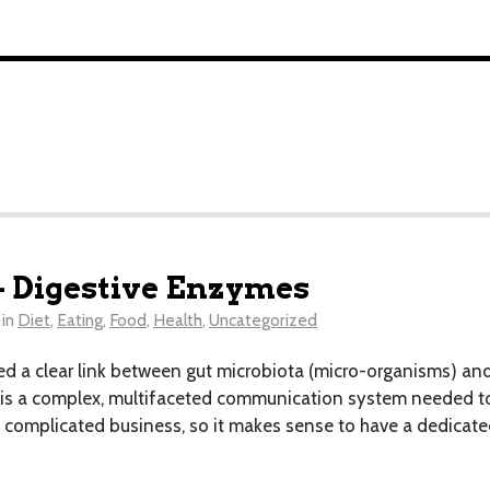
 Digestive Enzymes
in
Diet
,
Eating
,
Food
,
Health
,
Uncategorized
hed a clear link between gut microbiota (micro-organisms) an
 is a complex, multifaceted communication system needed to 
 complicated business, so it makes sense to have a dedicate