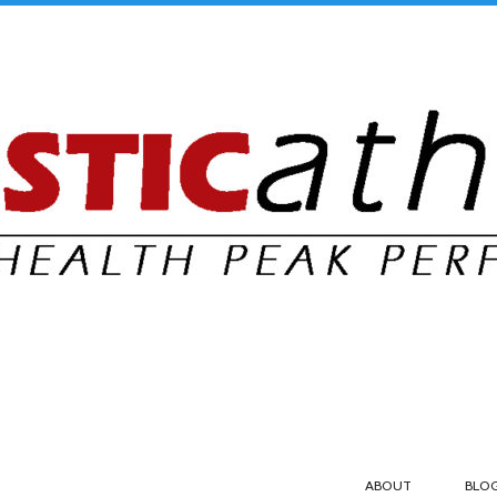
ABOUT
BLO