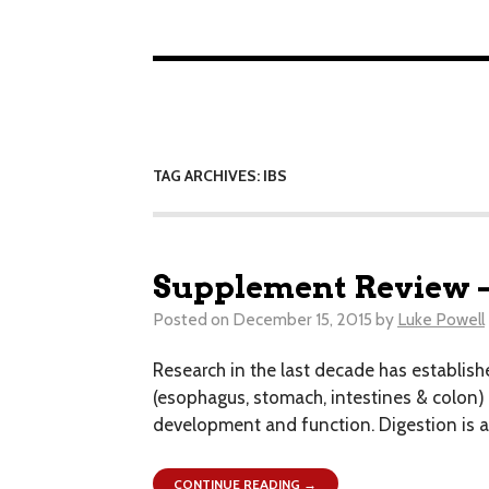
TAG ARCHIVES: IBS
Supplement Review –
Posted on
December 15, 2015
by
Luke Powell
Research in the last decade has establis
(esophagus, stomach, intestines & colon)
development and function. Digestion is a
CONTINUE READING →