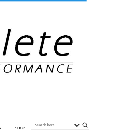
G
SHOP