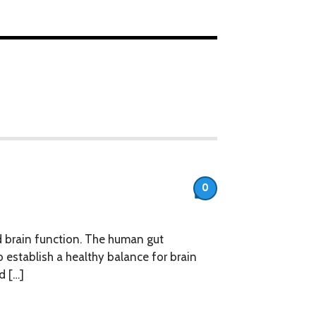
0
d brain function. The human gut
establish a healthy balance for brain
d […]