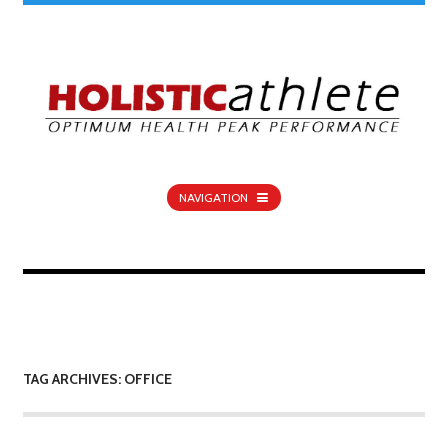
NAVIGATION
TAG ARCHIVES: OFFICE