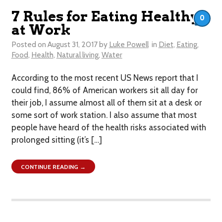
7 Rules for Eating Healthy
0
at Work
Posted on
August 31, 2017
by
Luke Powell
in
Diet
,
Eating
,
Food
,
Health
,
Natural living
,
Water
According to the most recent US News report that I
could find, 86% of American workers sit all day for
their job, I assume almost all of them sit at a desk or
some sort of work station. I also assume that most
people have heard of the health risks associated with
prolonged sitting (it’s […]
CONTINUE READING →