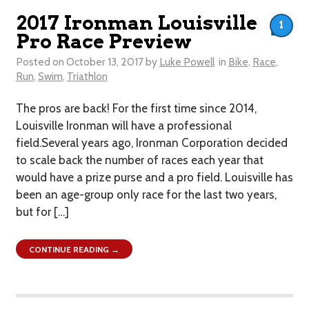
2017 Ironman Louisville
1
Pro Race Preview
Posted on
October 13, 2017
by
Luke Powell
in
Bike
,
Race
,
Run
,
Swim
,
Triathlon
The pros are back! For the first time since 2014,
Louisville Ironman will have a professional
field.Several years ago, Ironman Corporation decided
to scale back the number of races each year that
would have a prize purse and a pro field. Louisville has
been an age-group only race for the last two years,
but for […]
CONTINUE READING →