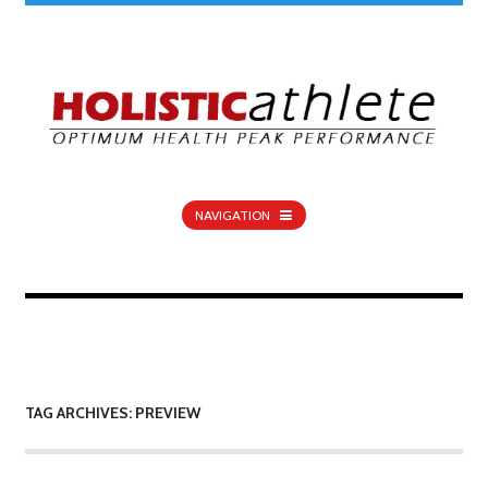
NAVIGATION
TAG ARCHIVES: PREVIEW