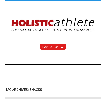
NAVIGATION
TAG ARCHIVES: SNACKS