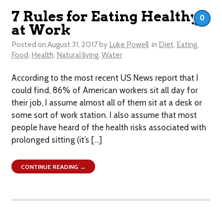
7 Rules for Eating Healthy
0
at Work
Posted on
August 31, 2017
by
Luke Powell
in
Diet
,
Eating
,
Food
,
Health
,
Natural living
,
Water
According to the most recent US News report that I
could find, 86% of American workers sit all day for
their job, I assume almost all of them sit at a desk or
some sort of work station. I also assume that most
people have heard of the health risks associated with
prolonged sitting (it’s […]
CONTINUE READING →