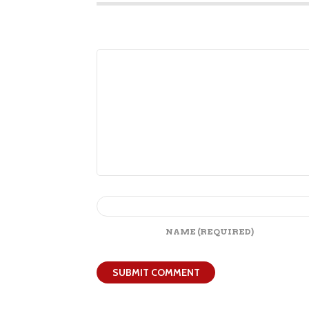
NAME
(REQUIRED)