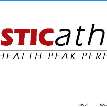
ABOUT
BLO