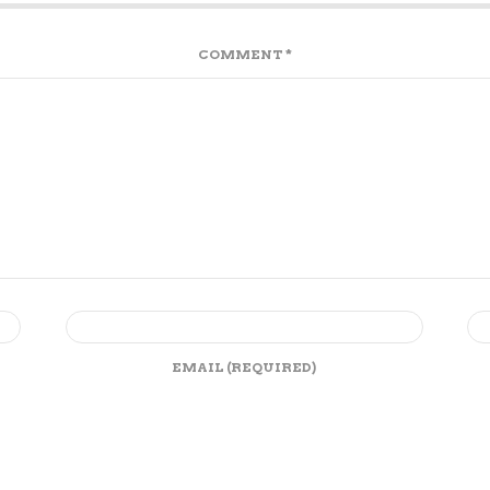
COMMENT
*
EMAIL
(REQUIRED)