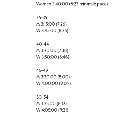
Women 3:40:00 (8:23 min/mile pace)
35-39
M 3:15:00 (7:26)
W 3:45:00 (8:35)
40-44
M 3:20:00 (7:38)
W 3:50:00 (8:46)
45-49
M 3:30:00 (8:00)
W 4:00:00 (9:09)
50-54
M 3:35:00 (8:12)
W 4:05:00 (9:21)