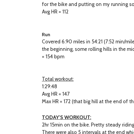
for the bike and putting on my running so
Avg HR = 112
Run
Covered 6.90 miles in 54:21 (7:52 min/mil
the beginning, some rolling hills in the mi
= 154 bpm
Total workout:
1:29:48
Avg HR = 147
Max HR = 172 (that big hill at the end of t
TODAY’S WORKOUT:
2hr 15min on the bike. Pretty steady ridin
There were also 5 intervals at the end whi