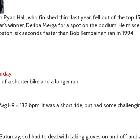
Ryan Hall, who finished third last year, fell out of the top 1
ear’s winner, Deriba Merga for a spot on the podium. He misse
Boston, six seconds faster than Bob Kempainen ran in 1994.
urday
.
 of a shorter bike and a longer run.
Avg HR = 139 bpm. It was a short ride, but had some challenging
n Saturday, so I had to deal with taking gloves on and off and