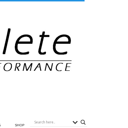
G
SHOP