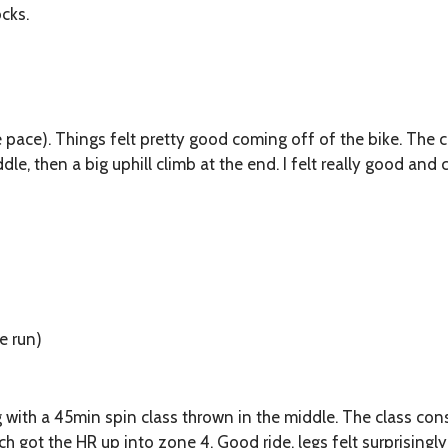
cks.
e pace). Things felt pretty good coming off of the bike. The 
ddle, then a big uphill climb at the end. I felt really good an
he run)
g with a 45min spin class thrown in the middle. The class cons
ch got the HR up into zone 4. Good ride, legs felt surprisingl