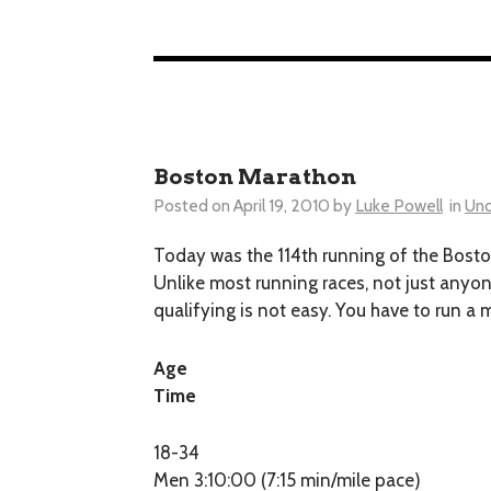
Boston Marathon
Posted on
April 19, 2010
by
Luke Powell
in
Unc
Today was the 114th running of the Boston 
Unlike most running races, not just anyon
qualifying is not easy. You have to run 
Age
Time
18-34
Men 3:10:00 (7:15 min/mile pace)