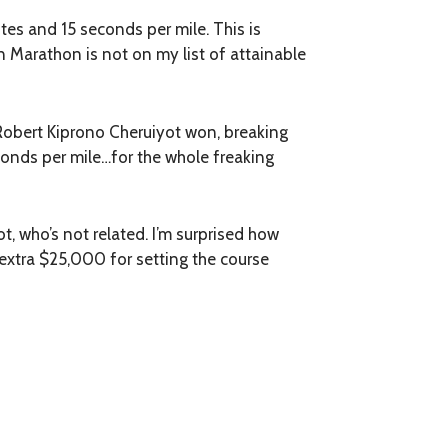
tes and 15 seconds per mile. This is
on Marathon is not on my list of attainable
 Robert Kiprono Cheruiyot won, breaking
conds per mile…for the whole freaking
, who’s not related. I’m surprised how
extra $25,000 for setting the course