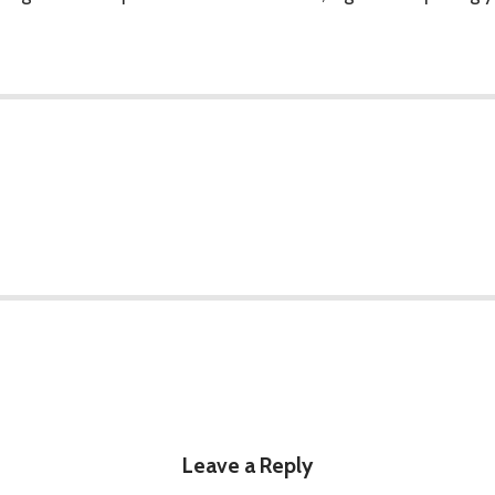
Leave a Reply