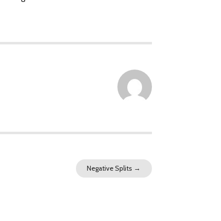
Negative Splits
→