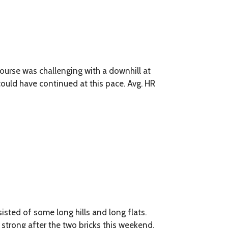
course was challenging with a downhill at
d could have continued at this pace. Avg. HR
isted of some long hills and long flats.
y strong after the two bricks this weekend.