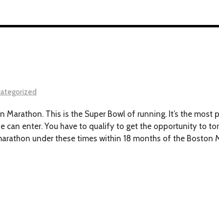
ategorized
Marathon. This is the Super Bowl of running. It’s the most pr
e can enter. You have to qualify to get the opportunity to to
a marathon under these times within 18 months of the Boston 