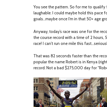
You see the pattern. So for me to qualify 
laughable. I could maybe hold this pace fo
goals…maybe once I’m in that 50+ age gr
Anyway, today’s race was one for the reco
the course record with a time of 2 hours,
race! I can’t run one mile this fast…seriou
That was 82 seconds faster than the recor
popular the name Robert is in Kenya (rig
record. Not a bad $275,000 day for “Robe