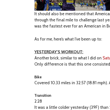
It should also be mentioned that American 
through the final mile to challenge last y
was the fastest ever for an American in 
As for me, here’s what I’ve been up to:
YESTERDAY’S WORKOUT:
Another brick, similar to what I did on
Sat
Only difference is that this one consisted
Bike
Covered 10.33 miles in 32:57 (18.81 mph). 
Transition
2:28
It was a little colder yesterday (39F) tha