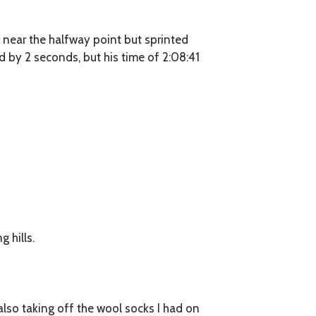
5 near the halfway point but sprinted
d by 2 seconds, but his time of 2:08:41
 hills.
 also taking off the wool socks I had on