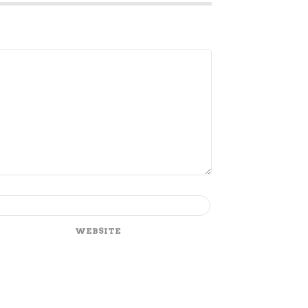
WEBSITE