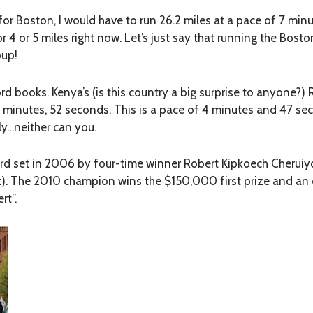
for Boston, I would have to run 26.2 miles at a pace of 7 minu
r 4 or 5 miles right now. Let’s just say that running the Bost
oup!
rd books. Kenya’s (is this country a big surprise to anyone?)
 5 minutes, 52 seconds. This is a pace of 4 minutes and 47 se
sly…neither can you.
d set in 2006 by four-time winner Robert Kipkoech Cheruiyot
ht). The 2010 champion wins the $150,000 first prize and an 
rt”.