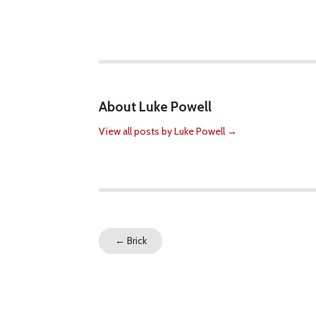
About Luke Powell
View all posts by Luke Powell
→
←
Brick