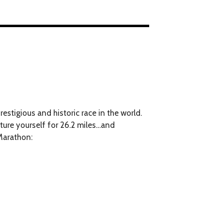
estigious and historic race in the world.
rture yourself for 26.2 miles…and
Marathon: