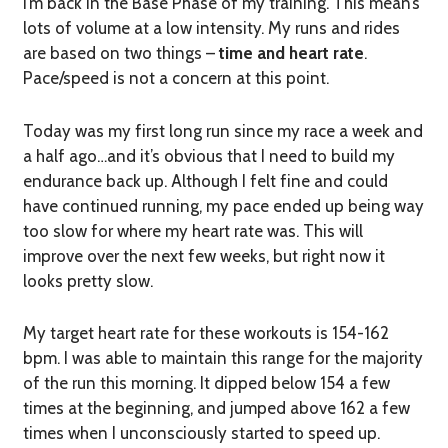
I’m back in the Base Phase of my training. This mean’s
lots of volume at a low intensity. My runs and rides
are based on two things –
time and heart rate
.
Pace/speed is not a concern at this point.
Today was my first long run since my race a week and
a half ago…and it’s obvious that I need to build my
endurance back up. Although I felt fine and could
have continued running, my pace ended up being way
too slow for where my heart rate was. This will
improve over the next few weeks, but right now it
looks pretty slow.
My target heart rate for these workouts is 154-162
bpm. I was able to maintain this range for the majority
of the run this morning. It dipped below 154 a few
times at the beginning, and jumped above 162 a few
times when I unconsciously started to speed up.