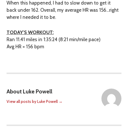
When this happened, I had to slow down to get it
back under 162. Overall, my average HR was 156…right
where I needed it to be.
TODAY’S WORKOUT:
Ran 11.41 miles in 1:35:24 (8:21 min/mile pace)
Avg HR = 156 bpm
About Luke Powell
View all posts by Luke Powell
→