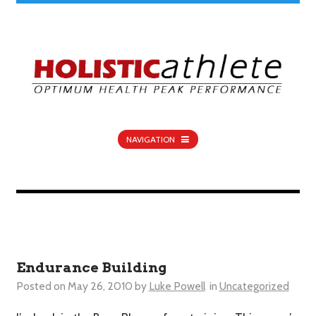
NAVIGATION
Endurance Building
Posted on
May 26, 2010
by
Luke Powell
in
Uncategorized