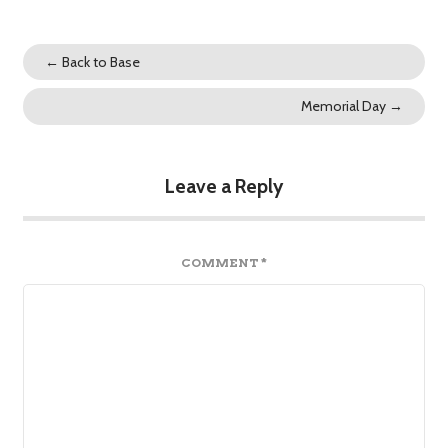
←
Back to Base
Memorial Day
→
Leave a Reply
COMMENT
*