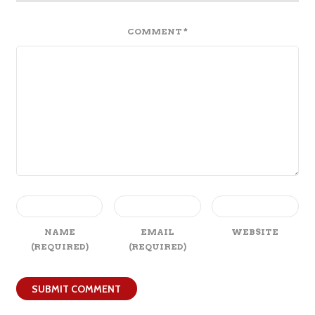
COMMENT
*
NAME
EMAIL
WEBSITE
(REQUIRED)
(REQUIRED)