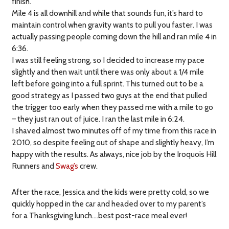
finish.
Mile 4 is all downhill and while that sounds fun, it’s hard to
maintain control when gravity wants to pull you faster. I was
actually passing people coming down the hill and ran mile 4 in
6:36.
I was still feeling strong, so I decided to increase my pace
slightly and then wait until there was only about a 1/4 mile
left before going into a full sprint. This turned out to be a
good strategy as I passed two guys at the end that pulled
the trigger too early when they passed me with a mile to go
– they just ran out of juice. I ran the last mile in 6:24.
I shaved almost two minutes off of my time from this race in
2010, so despite feeling out of shape and slightly heavy, I’m
happy with the results. As always, nice job by the Iroquois Hill
Runners and
Swag’s
crew.
After the race, Jessica and the kids were pretty cold, so we
quickly hopped in the car and headed over to my parent’s
for a Thanksgiving lunch….best post-race meal ever!