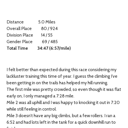
Distance
5.0 Miles
Overall Place
80 / 924
Division Place
14 / 55
Gender Place
69 / 485
Total Time
34:47 (6:57/mile)
I felt better than expected during this race considering my
lackluster training this time of year. I guess the climbing I’ve
been getting in on the trails has helped my hill running.
The first mile was pretty crowded, so even though it was flat
early on, I only managed a
7:28 mile.
Mile 2 was all uphill and I was happy to knocking it out in 7:20
while still feeling in control.
Mile 3 doesn’t have any big climbs, but a few rollers. I ran a
6:52 and had lots left in the tank for a quick downhill run to