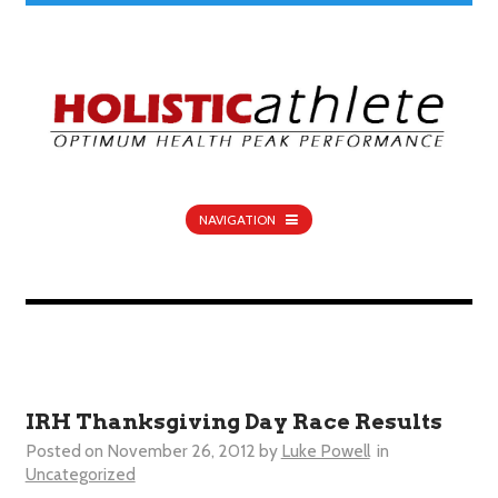
NAVIGATION
IRH Thanksgiving Day Race Results
Posted on
November 26, 2012
by
Luke Powell
in
Uncategorized