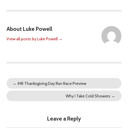
About Luke Powell
View all posts by Luke Powell
→
←
IHR Thanksgiving Day Run Race Preview
Why I Take Cold Showers
→
Leave a Reply