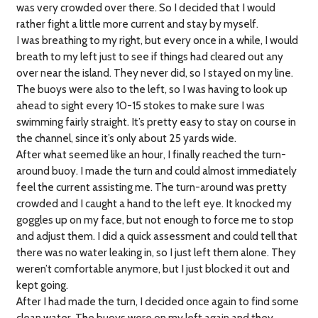
was very crowded over there. So I decided that I would
rather fight a little more current and stay by myself.
I was breathing to my right, but every once in a while, I would
breath to my left just to see if things had cleared out any
over near the island. They never did, so I stayed on my line.
The buoys were also to the left, so I was having to look up
ahead to sight every 10-15 stokes to make sure I was
swimming fairly straight. It’s pretty easy to stay on course in
the channel, since it’s only about 25 yards wide.
After what seemed like an hour, I finally reached the turn-
around buoy. I made the turn and could almost immediately
feel the current assisting me. The turn-around was pretty
crowded and I caught a hand to the left eye. It knocked my
goggles up on my face, but not enough to force me to stop
and adjust them. I did a quick assessment and could tell that
there was no water leaking in, so I just left them alone. They
weren’t comfortable anymore, but I just blocked it out and
kept going.
After I had made the turn, I decided once again to find some
clean water. The buoys were on my left again and they