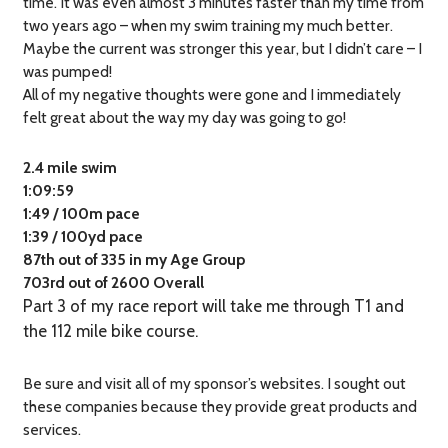
time. It was even almost 3 minutes faster than my time from
two years ago – when my swim training my much better.
Maybe the current was stronger this year, but I didn’t care – I
was pumped!
All of my negative thoughts were gone and I immediately
felt great about the way my day was going to go!
2.4 mile swim
1:09:59
1:49 / 100m pace
1:39 / 100yd pace
87th out of 335 in my Age Group
703rd out of 2600 Overall
Part 3 of my race report will take me through T1 and
the 112 mile bike course.
Be sure and visit all of my sponsor’s websites. I sought out
these companies because they provide great products and
services.