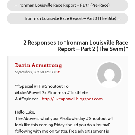
←
Ironman Louisville Race Report – Part 1 (Pre-Race)
Ironman Louisville Race Report – Part 3 (The Bike)
→
2 Responses to “Ironman Louisville Race
Report – Part 2 (The Swim)”
Darin Armstrong
September 1, 2013 at 12:31 PM
#
**Special #FF #Shoutout To:
@LukeAPowell 2x #Ironman #Triathlete
& #Engineer –
http://lukeapowell.blogspot.com
Hello Luke,
The Above is what your #FollowFriday #Shoutout will
look like this coming Friday should you do a ‘mutual’
following with me on twitter. Free advertisement is