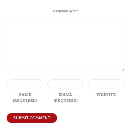
COMMENT
*
NAME
EMAIL
WEBSITE
(REQUIRED)
(REQUIRED)