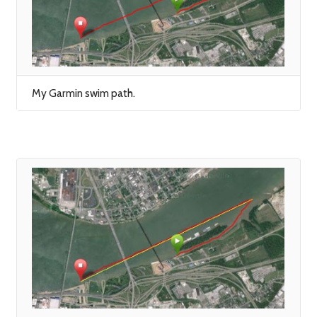
My Garmin swim path.