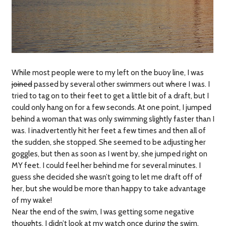
While most people were to my left on the buoy line, I was
joined
passed by several other swimmers out where I was. I
tried to tag on to their feet to get a little bit of a draft, but I
could only hang on for a few seconds. At one point, I jumped
behind a woman that was only swimming slightly faster than I
was. I inadvertently hit her feet a few times and then all of
the sudden, she stopped. She seemed to be adjusting her
goggles, but then as soon as I went by, she jumped right on
MY feet. I could feel her behind me for several minutes. I
guess she decided she wasn’t going to let me draft off of
her, but she would be more than happy to take advantage
of my wake!
Near the end of the swim, I was getting some negative
thoughts. I didn’t look at my watch once during the swim.