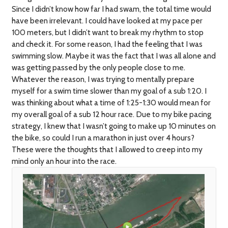
Since I didn’t know how far I had swam, the total time would
have been irrelevant. I could have looked at my pace per
100 meters, but I didn’t want to break my rhythm to stop
and check it. For some reason, I had the feeling that I was
swimming slow. Maybe it was the fact that I was all alone and
was getting passed by the only people close to me.
Whatever the reason, I was trying to mentally prepare
myself for a swim time slower than my goal of a sub 1:20. I
was thinking about what a time of 1:25-1:30 would mean for
my overall goal of a sub 12 hour race. Due to my bike pacing
strategy, I knew that I wasn’t going to make up 10 minutes on
the bike, so could I run a marathon in just over 4 hours?
These were the thoughts that I allowed to creep into my
mind only an hour into the race.