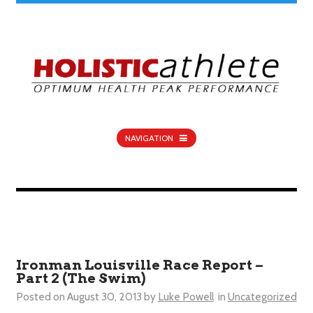
NAVIGATION
Ironman Louisville Race Report –
Part 2 (The Swim)
Posted on
August 30, 2013
by
Luke Powell
in
Uncategorized