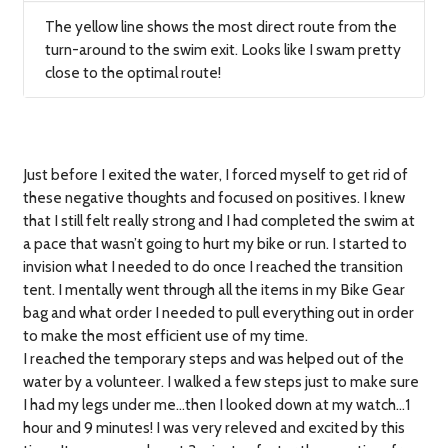
The yellow line shows the most direct route from the
turn-around to the swim exit. Looks like I swam pretty
close to the optimal route!
Just before I exited the water, I forced myself to get rid of
these negative thoughts and focused on positives. I knew
that I still felt really strong and I had completed the swim at
a pace that wasn’t going to hurt my bike or run. I started to
invision what I needed to do once I reached the transition
tent. I mentally went through all the items in my Bike Gear
bag and what order I needed to pull everything out in order
to make the most efficient use of my time.
I reached the temporary steps and was helped out of the
water by a volunteer. I walked a few steps just to make sure
I had my legs under me…then I looked down at my watch…1
hour and 9 minutes! I was very releved and excited by this