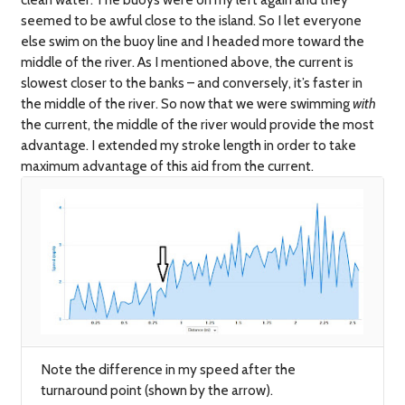
seemed to be awful close to the island. So I let everyone
else swim on the buoy line and I headed more toward the
middle of the river. As I mentioned above, the current is
slowest closer to the banks – and conversely, it’s faster in
the middle of the river. So now that we were swimming
with
the current, the middle of the river would provide the most
advantage. I extended my stroke length in order to take
maximum advantage of this aid from the current.
Note the difference in my speed after the
turnaround point (shown by the arrow).