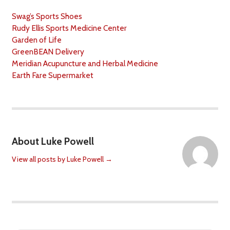
Swag’s Sports Shoes
Rudy Ellis Sports Medicine Center
Garden of Life
GreenBEAN Delivery
Meridian Acupuncture and Herbal Medicine
Earth Fare Supermarket
About Luke Powell
View all posts by Luke Powell
→