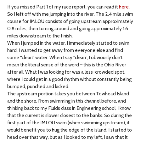
If you missed Part 1 of my race report, you can read it
here.
So I left off with me jumping into the river. The 2.4 mile swim
course for IMLOU consists of going upstream approximately
0.8 miles, then turning around and going approximately 1.6
miles downstream to the finish.
When I jumped in the water, I immediately started to swim
hard. I wanted to get away from everyone else and find
some “clean” water. When I say “clean”, I obviously don’t
mean the literal sense of the word – this is the Ohio River
after all. What I was looking for was a less-crowded spot,
where I could get in a good rhythm without constantly being
bumped, punched and kicked.
The upstream portion takes you between Towhead Island
and the shore. From swimming in this channel before, and
thinking back to my Fluids class in Engineering school, I know
that the current is slower closest to the banks. So during the
first part of the IMLOU swim (when swimming upstream), it
would benefit you to hug the edge of the island. I started to
head over that way, but as I looked to my left, I saw that it