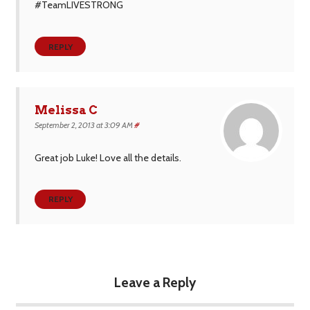
#TeamLIVESTRONG
REPLY
Melissa C
September 2, 2013 at 3:09 AM
#
Great job Luke! Love all the details.
REPLY
Leave a Reply