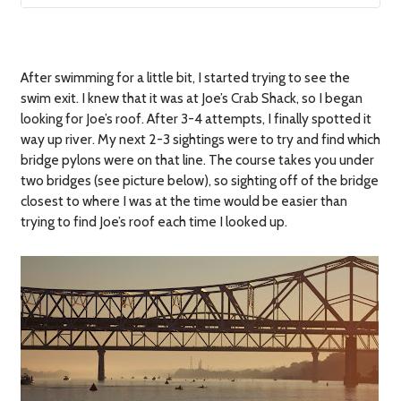
After swimming for a little bit, I started trying to see the
swim exit. I knew that it was at Joe’s Crab Shack, so I began
looking for Joe’s roof. After 3-4 attempts, I finally spotted it
way up river. My next 2-3 sightings were to try and find which
bridge pylons were on that line. The course takes you under
two bridges (see picture below), so sighting off of the bridge
closest to where I was at the time would be easier than
trying to find Joe’s roof each time I looked up.