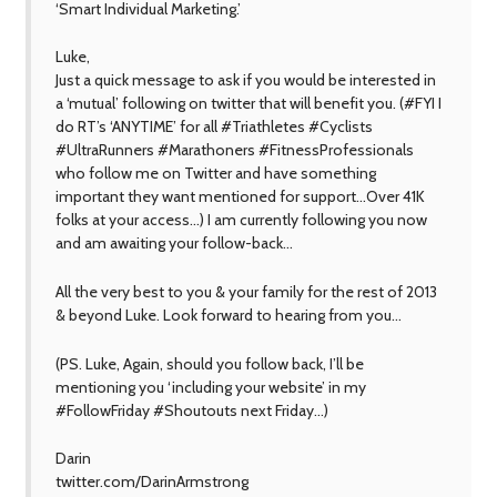
‘Smart Individual Marketing.’
Luke,
Just a quick message to ask if you would be interested in
a ‘mutual’ following on twitter that will benefit you. (#FYI I
do RT’s ‘ANYTIME’ for all #Triathletes #Cyclists
#UltraRunners #Marathoners #FitnessProfessionals
who follow me on Twitter and have something
important they want mentioned for support…Over 41K
folks at your access…) I am currently following you now
and am awaiting your follow-back…
All the very best to you & your family for the rest of 2013
& beyond Luke. Look forward to hearing from you…
(PS. Luke, Again, should you follow back, I’ll be
mentioning you ‘including your website’ in my
#FollowFriday #Shoutouts next Friday…)
Darin
twitter.com/DarinArmstrong