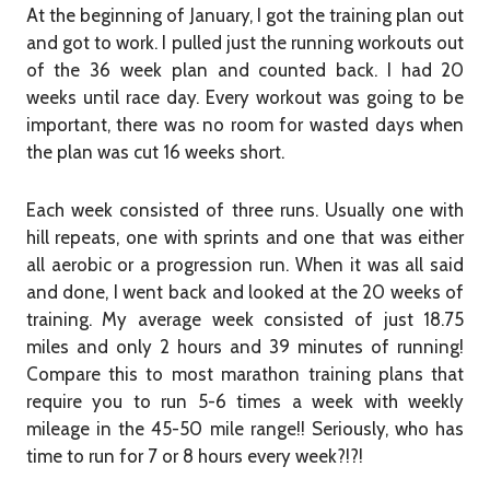
At the beginning of January, I got the training plan out
and got to work. I pulled just the running workouts out
of the 36 week plan and counted back. I had 20
weeks until race day. Every workout was going to be
important, there was no room for wasted days when
the plan was cut 16 weeks short.
Each week consisted of three runs. Usually one with
hill repeats, one with sprints and one that was either
all aerobic or a progression run. When it was all said
and done, I went back and looked at the 20 weeks of
training. My average week consisted of just 18.75
miles and only 2 hours and 39 minutes of running!
Compare this to most marathon training plans that
require you to run 5-6 times a week with weekly
mileage in the 45-50 mile range!! Seriously, who has
time to run for 7 or 8 hours every week?!?!