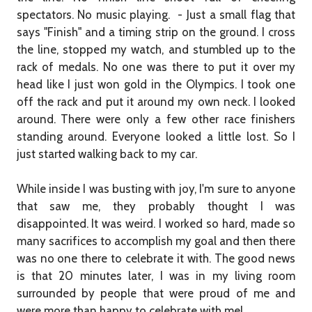
spectators. No music playing. - Just a small flag that
says "Finish" and a timing strip on the ground. I cross
the line, stopped my watch, and stumbled up to the
rack of medals. No one was there to put it over my
head like I just won gold in the Olympics. I took one
off the rack and put it around my own neck. I looked
around. There were only a few other race finishers
standing around. Everyone looked a little lost. So I
just started walking back to my car.
While inside I was busting with joy, I'm sure to anyone
that saw me, they probably thought I was
disappointed. It was weird. I worked so hard, made so
many sacrifices to accomplish my goal and then there
was no one there to celebrate it with. The good news
is that 20 minutes later, I was in my living room
surrounded by people that were proud of me and
were more than happy to celebrate with me!