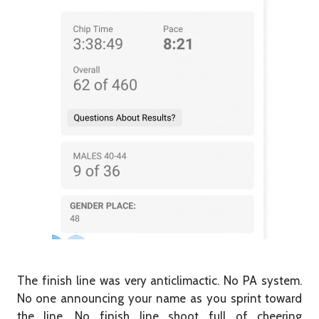
The finish line was very anticlimactic.
No PA system.
No one announcing your name as you sprint toward
the line. No finish line shoot full of cheering