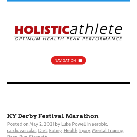
NAVIGATION
KY Derby Festival Marathon
Posted on
May 2, 2021
by
Luke Powell
in
aerobic
,
cardiovascular
,
Diet
,
Eating
,
Health
,
Injury
,
Mental Training
,
Race
,
Run
,
Strength