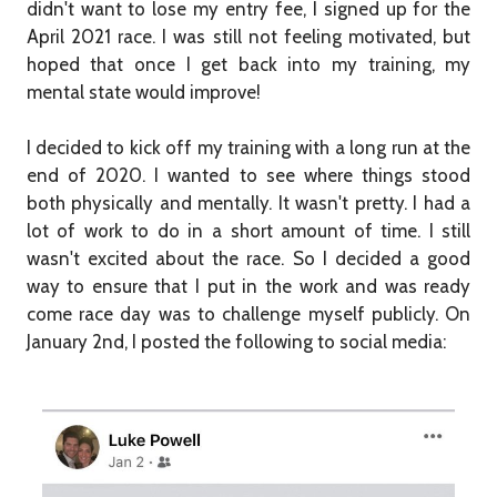
didn't want to lose my entry fee, I signed up for the
April 2021 race. I was still not feeling motivated, but
hoped that once I get back into my training, my
mental state would improve!
I decided to kick off my training with a long run at the
end of 2020. I wanted to see where things stood
both physically and mentally. It wasn't pretty. I had a
lot of work to do in a short amount of time. I still
wasn't excited about the race. So I decided a good
way to ensure that I put in the work and was ready
come race day was to challenge myself publicly. On
January 2nd, I posted the following to social media: