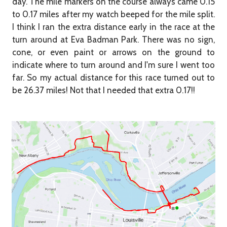
day. The mile markers on the course always came 0.15
to 0.17 miles after my watch beeped for the mile split.
I think I ran the extra distance early in the race at the
turn around at Eva Badman Park. There was no sign,
cone, or even paint or arrows on the ground to
indicate where to turn around and I'm sure I went too
far. So my actual distance for this race turned out to
be 26.37 miles! Not that I needed that extra 0.17!!