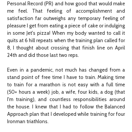
Personal Record (PR) and how good that would make
me feel. That feeling of accomplishment and
satisfaction far outweighs any temporary feeling of
pleasure I get from eating a piece of cake or indulging
in some Jet's pizza! When my body wanted to call it
quits at 6 hill repeats when the training plan called for
8, I thought about crossing that finish line on April
24th and did those last two reps.
Even in a pandemic, not much has changed from a
stand point of free time I have to train. Making time
to train for a marathon is not easy with a full time
(50+ hours a week) job, a wife, four kids, a dog (that
I'm training), and countless responsibilities around
the house. I knew that I had to follow the Balanced
Approach plan that I developed while training for four
Ironman triathlons.