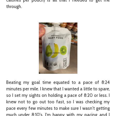
calories per pouch) is all that I needed to get me
through.
Beating my goal time equated to a pace of 8:24
minutes per mile. I knew that I wanted a little to spare,
so I set my sights on holding a pace of 8:20 or less. I
knew not to go out too fast, so I was checking my
pace every few minutes to make sure I wasn't getting
much under 8:10's. I'm happy with my pacing and I