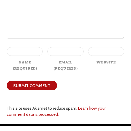
NAME
EMAIL
WEBSITE
(REQUIRED)
(REQUIRED)
This site uses Akismet to reduce spam.
Learn how your
comment data is processed.