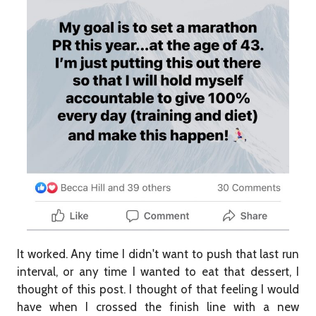
It worked. Any time I didn't want to push that last run
interval, or any time I wanted to eat that dessert, I
thought of this post. I thought of that feeling I would
have when I crossed the finish line with a new