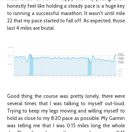
honestly feel like holding a steady pace is a huge key
to running a successful marathon. It wasn't until mile
22 that my pace started to fall off. As expected, those
last 4 miles are brutal.
Good thing the course was pretty lonely, there were
several times that I was talking to myself out-loud.
Trying to keep my legs moving and willing myself to
hold as close to my 8:20 pace as possible. My Garmin
was telling me that I was 0.15 miles long the whole