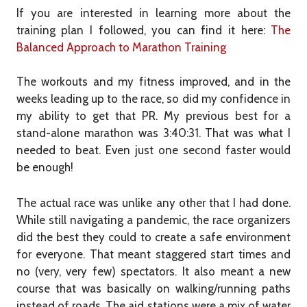
If you are interested in learning more about the
training plan I followed, you can find it here:
The
Balanced Approach to Marathon Training
The workouts and my fitness improved, and in the
weeks leading up to the race, so did my confidence in
my ability to get that PR. My previous best for a
stand-alone marathon was 3:40:31. That was what I
needed to beat. Even just one second faster would
be enough!
The actual race was unlike any other that I had done.
While still navigating a pandemic, the race organizers
did the best they could to create a safe environment
for everyone. That meant staggered start times and
no (very, very few) spectators. It also meant a new
course that was basically on walking/running paths
instead of roads. The aid stations were a mix of water