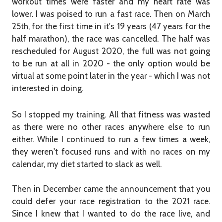
workout times were faster and my heart rate was
lower. I was poised to run a fast race. Then on March
25th, for the first time in it's 19 years (47 years for the
half marathon), the race was cancelled. The half was
rescheduled for August 2020, the full was not going
to be run at all in 2020 - the only option would be
virtual at some point later in the year - which I was not
interested in doing.
So I stopped my training. All that fitness was wasted
as there were no other races anywhere else to run
either. While I continued to run a few times a week,
they weren't focused runs and with no races on my
calendar, my diet started to slack as well.
Then in December came the announcement that you
could defer your race registration to the 2021 race.
Since I knew that I wanted to do the race live, and