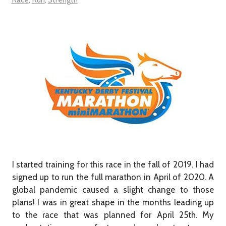
I started training for this race in the fall of 2019. I had
signed up to run the full marathon in April of 2020. A
global pandemic caused a slight change to those
plans! I was in great shape in the months leading up
to the race that was planned for April 25th. My