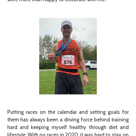
Putting races on the calendar and setting goals for
them has always been a driving force behind training
hard and keeping myself healthy through diet and
lifestyle. With no races in 2020, it was hard to stay on