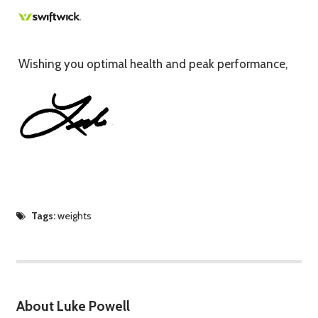
Wishing you optimal health and peak performance,
Tags:
weights
About Luke Powell