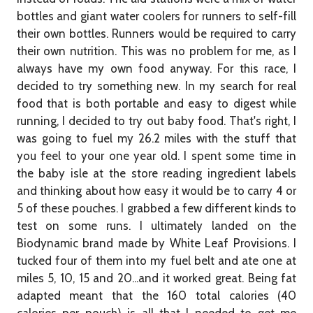
bottles and giant water coolers for runners to self-fill
their own bottles. Runners would be required to carry
their own nutrition. This was no problem for me, as I
always have my own food anyway. For this race, I
decided to try something new. In my search for real
food that is both portable and easy to digest while
running, I decided to try out baby food. That's right, I
was going to fuel my 26.2 miles with the stuff that
you feel to your one year old. I spent some time in
the baby isle at the store reading ingredient labels
and thinking about how easy it would be to carry 4 or
5 of these pouches. I grabbed a few different kinds to
test on some runs. I ultimately landed on the
Biodynamic brand made by White Leaf Provisions. I
tucked four of them into my fuel belt and ate one at
miles 5, 10, 15 and 20...and it worked great. Being fat
adapted meant that the 160 total calories (40