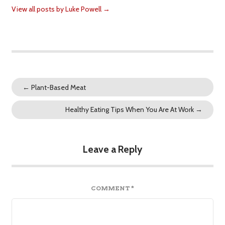
View all posts by Luke Powell
→
←
Plant-Based Meat
Healthy Eating Tips When You Are At Work
→
Leave a Reply
COMMENT
*