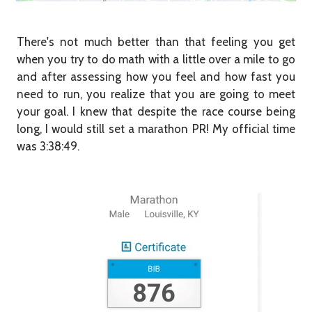
There's not much better than that feeling you get
when you try to do math with a little over a mile to go
and after assessing how you feel and how fast you
need to run, you realize that you are going to meet
your goal. I knew that despite the race course being
long, I would still set a marathon PR! My official time
was 3:38:49.