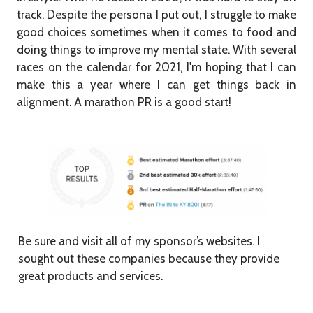
track. Despite the persona I put out, I struggle to make
good choices sometimes when it comes to food and
doing things to improve my mental state. With several
races on the calendar for 2021, I'm hoping that I can
make this a year where I can get things back in
alignment. A marathon PR is a good start!
Be sure and visit all of my sponsor’s websites. I
sought out these companies because they provide
great products and services.