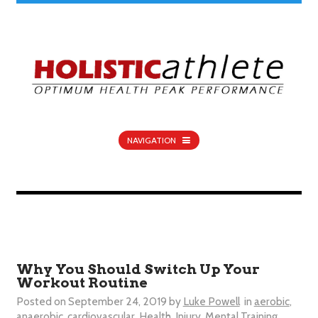
NAVIGATION
Why You Should Switch Up Your
Workout Routine
Posted on
September 24, 2019
by
Luke Powell
in
aerobic
,
anaerobic
,
cardiovascular
,
Health
,
Injury
,
Mental Training
,