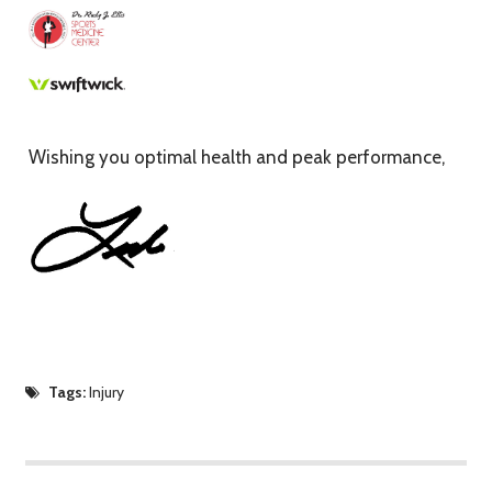
Wishing you optimal health and peak performance,
Tags:
Injury