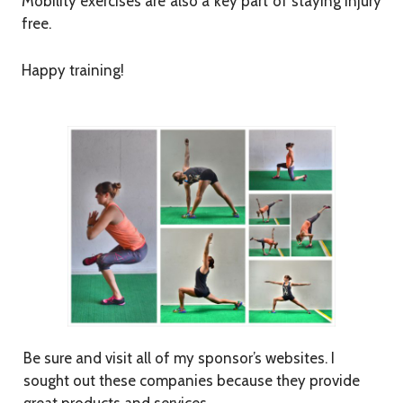
Mobility exercises are also a key part of staying injury
free.
Happy training!
Be sure and visit all of my sponsor’s websites. I
sought out these companies because they provide