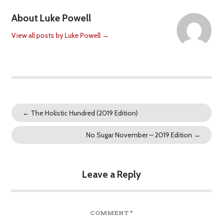
About Luke Powell
View all posts by Luke Powell
→
←
The Holistic Hundred (2019 Edition)
No Sugar November – 2019 Edition
→
Leave a Reply
COMMENT
*