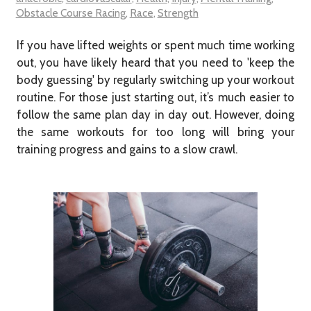
Obstacle Course Racing
,
Race
,
Strength
If you have lifted weights or spent much time working
out, you have likely heard that you need to 'keep the
body guessing' by regularly switching up your workout
routine. For those just starting out, it’s much easier to
follow the same plan day in day out. However, doing
the same workouts for too long will bring your
training progress and gains to a slow crawl.