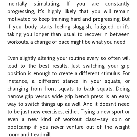
mentally stimulating. If you are constantly
progressing, it's highly likely that you will remain
motivated to keep training hard and progressing. But
if your body starts feeling sluggish, fatigued, or it's
taking you longer than usual to recover in between
workouts, a change of pace might be what you need.
Even slightly altering your routine every so often will
lead to the best results. Just switching your grip
position is enough to create a different stimulus. For
instance, a different stance in your squats, or
changing from front squats to back squats. Doing
narrow grip versus wide grip bench press is an easy
way to switch things up as well. And it doesn’t need
to be just new exercises, either. Trying a new sport or
even a new kind of workout class—say spin or
bootcamp if you never venture out of the weight
room and treadmill.