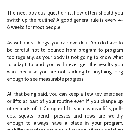
The next obvious question is, how often should you
switch up the routine? A good general rule is every 4-
6 weeks for most people.
As with most things, you can overdo it. You do have to
be careful not to bounce from program to program
too regularly, as your body is not going to know what
to adapt to and you will never get the results you
want because you are not sticking to anything long
enough to see measurable progress.
All that being said, you can keep
a few key exercises
or lifts as part of your routine even if you change up
other parts of it. Complex lifts such as deadlifts, pull-
ups, squats, bench presses and rows are worthy
enough to always have a place in your program.