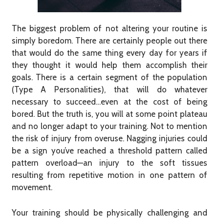
The biggest problem of not altering your routine is
simply boredom. There are certainly people out there
that would do the same thing every day for years if
they thought it would help them accomplish their
goals. There is a certain segment of the population
(Type A Personalities), that will do whatever
necessary to succeed…even at the cost of being
bored. But the truth is, you will at some point plateau
and no longer adapt to your training. Not to mention
the risk of injury from overuse. Nagging injuries could
be a sign you’ve reached a threshold pattern called
pattern overload—an injury to the soft tissues
resulting from repetitive motion in one pattern of
movement.
Your training should be physically challenging and