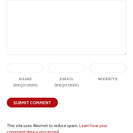
NAME
EMAIL
WEBSITE
(REQUIRED)
(REQUIRED)
This site uses Akismet to reduce spam.
Learn how your
comment data is processed.