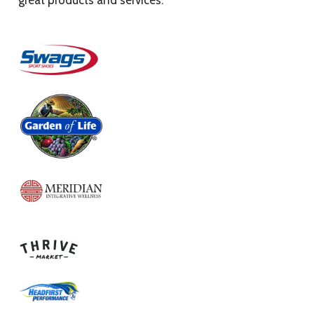
great products and services.