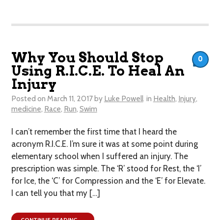
Why You Should Stop
0
Using R.I.C.E. To Heal An
Injury
Posted on
March 11, 2017
by
Luke Powell
in
Health
,
Injury
,
medicine
,
Race
,
Run
,
Swim
I can’t remember the first time that I heard the
acronym R.I.C.E. I’m sure it was at some point during
elementary school when I suffered an injury. The
prescription was simple. The ‘R’ stood for Rest, the ‘I’
for Ice, the ‘C’ for Compression and the ‘E’ for Elevate.
I can tell you that my […]
CONTINUE READING →