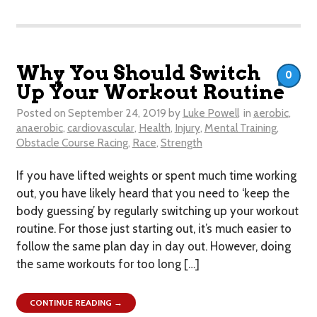
Why You Should Switch
0
Up Your Workout Routine
Posted on
September 24, 2019
by
Luke Powell
in
aerobic
,
anaerobic
,
cardiovascular
,
Health
,
Injury
,
Mental Training
,
Obstacle Course Racing
,
Race
,
Strength
If you have lifted weights or spent much time working
out, you have likely heard that you need to ‘keep the
body guessing’ by regularly switching up your workout
routine. For those just starting out, it’s much easier to
follow the same plan day in day out. However, doing
the same workouts for too long […]
CONTINUE READING →