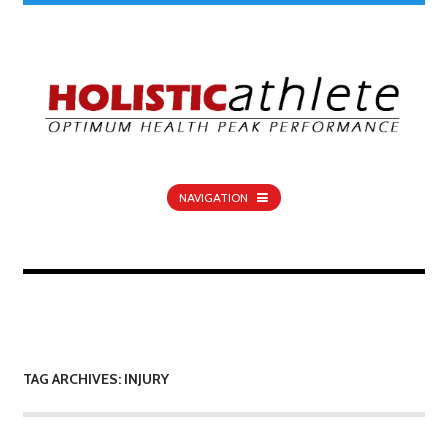
NAVIGATION
TAG ARCHIVES: INJURY