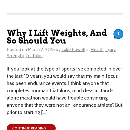
Why I Lift Weights, And
1
So Should You
Posted on
March 2, 2018
by
Luke Powell
in
Health
,
Injury
,
Strength
,
Triathlon
If you look at the type of sports I’ve competed in over
the last 10 years, you would say that my main focus
has been endurance events. I think anyone that
completes Ironman triathlons, much less a stand-
alone marathon would have trouble convincing
anyone that they were not an “endurance athlete”. But
prior to starting […]
CONTINUE READING →