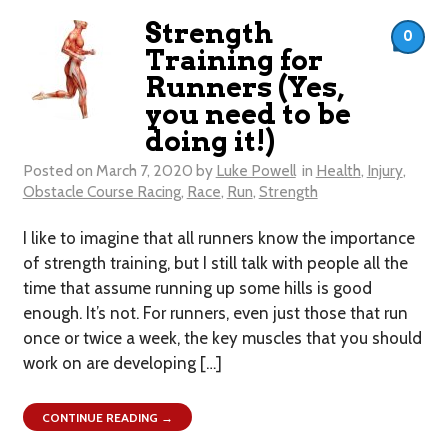
Strength
0
Training for
Runners (Yes,
you need to be
doing it!)
Posted on
March 7, 2020
by
Luke Powell
in
Health
,
Injury
,
Obstacle Course Racing
,
Race
,
Run
,
Strength
I like to imagine that all runners know the importance
of strength training, but I still talk with people all the
time that assume running up some hills is good
enough. It’s not. For runners, even just those that run
once or twice a week, the key muscles that you should
work on are developing […]
CONTINUE READING →