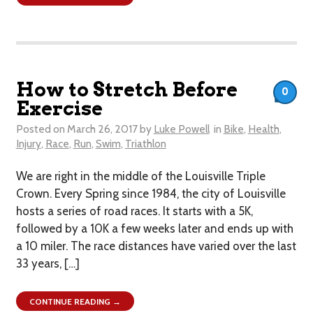
How to Stretch Before
0
Exercise
Posted on
March 26, 2017
by
Luke Powell
in
Bike
,
Health
,
Injury
,
Race
,
Run
,
Swim
,
Triathlon
We are right in the middle of the Louisville Triple
Crown. Every Spring since 1984, the city of Louisville
hosts a series of road races. It starts with a 5K,
followed by a 10K a few weeks later and ends up with
a 10 miler. The race distances have varied over the last
33 years, […]
CONTINUE READING →