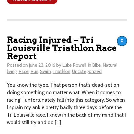
Racing Injured – Tri
0
Louisville Triathlon Race
Report
Posted on
June 23, 2016
by
Luke Powell
in
Bike
,
Natural
living
,
Race
,
Run
,
Swim
,
Triathlon
,
Uncategorized
You know the type. That person that’s dead-set on
doing something no matter what. When it comes to
racing, I unfortunately fall into this category. So when
I sprain my ankle pretty badly three days before the
Tri Louisville race, I knew in the back of my mind that I
would still try and do […]