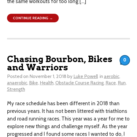
the same workouts for too long […]
CONTINUE READING →
Chasing Bourbon, Bikes
0
and Warriors
Posted on
November 1, 2018
by
Luke Powell
in
aerobic
,
anaerobic
,
Bike
,
Health
,
Obstacle Course Racing
,
Race
,
Run
,
Strength
My race schedule has been different in 2018 than
previous years. It has not been littered with triathlons
and road running races. This year was a year for me to
explore new things and challenge myself. As the year
progressed and I found some races I wanted to do, I