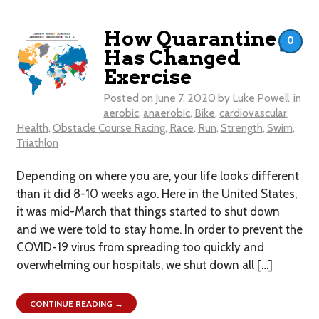
How Quarantine
0
Has Changed
Exercise
Posted on
June 7, 2020
by
Luke Powell
in
aerobic
,
anaerobic
,
Bike
,
cardiovascular
,
Health
,
Obstacle Course Racing
,
Race
,
Run
,
Strength
,
Swim
,
Triathlon
​Depending on where you are, your life looks different
than it did 8-10 weeks ago. Here in the United States,
it was mid-March that things started to shut down
and we were told to stay home. In order to prevent the
COVID-19 virus from spreading too quickly and
overwhelming our hospitals, we shut down all […]
CONTINUE READING →