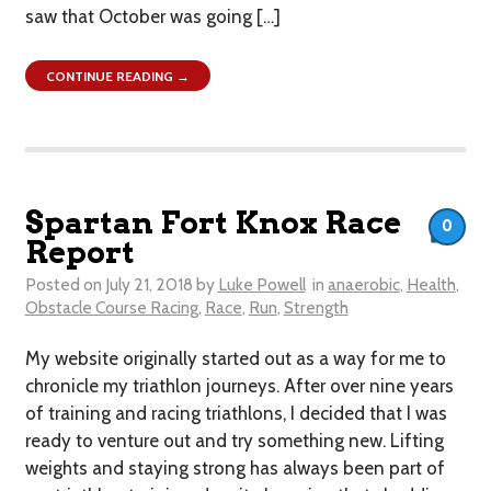
saw that October was going […]
CONTINUE READING →
Spartan Fort Knox Race
0
Report
Posted on
July 21, 2018
by
Luke Powell
in
anaerobic
,
Health
,
Obstacle Course Racing
,
Race
,
Run
,
Strength
My website originally started out as a way for me to
chronicle my triathlon journeys. After over nine years
of training and racing triathlons, I decided that I was
ready to venture out and try something new. Lifting
weights and staying strong has always been part of