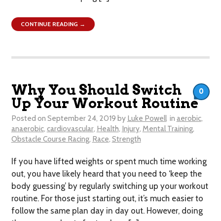
CONTINUE READING →
Why You Should Switch
0
Up Your Workout Routine
Posted on
September 24, 2019
by
Luke Powell
in
aerobic
,
anaerobic
,
cardiovascular
,
Health
,
Injury
,
Mental Training
,
Obstacle Course Racing
,
Race
,
Strength
If you have lifted weights or spent much time working
out, you have likely heard that you need to ‘keep the
body guessing’ by regularly switching up your workout
routine. For those just starting out, it’s much easier to
follow the same plan day in day out. However, doing