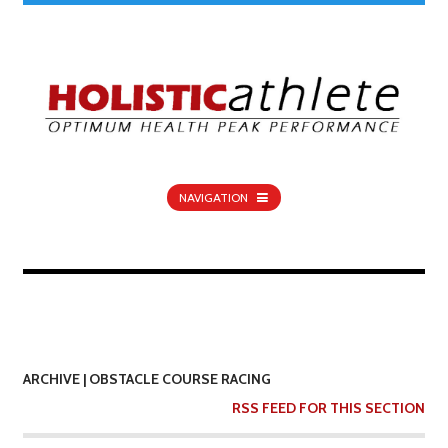
NAVIGATION
ARCHIVE | OBSTACLE COURSE RACING
RSS FEED FOR THIS SECTION