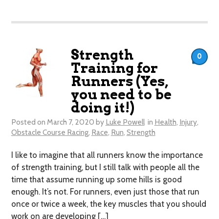
Strength
0
Training for
Runners (Yes,
you need to be
doing it!)
Posted on
March 7, 2020
by
Luke Powell
in
Health
,
Injury
,
Obstacle Course Racing
,
Race
,
Run
,
Strength
I like to imagine that all runners know the importance
of strength training, but I still talk with people all the
time that assume running up some hills is good
enough. It’s not. For runners, even just those that run
once or twice a week, the key muscles that you should
work on are developing […]