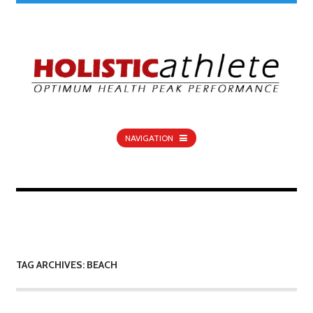
NAVIGATION
TAG ARCHIVES: BEACH