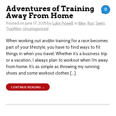
Adventures of Training
0
Away From Home
Posted on
June 17, 2015
by
Luke Powell
in
Bike
,
Run
,
Swim
,
Triathlon
,
Uncategorized
When working out and/or training for a race becomes
part of your lifestyle, you have to find ways to fit
things in when you travel. Whether it’s a business trip
or a vacation, I always plan to workout when I’m away
from home. It’s as simple as throwing my running
shoes and some workout clothes […]
CONTINUE READING →