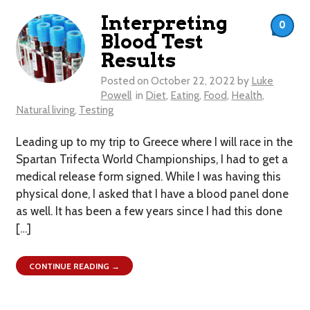
Interpreting
0
Blood Test
Results
Posted on
October 22, 2022
by
Luke
Powell
in
Diet
,
Eating
,
Food
,
Health
,
Natural living
,
Testing
Leading up to my trip to Greece where I will race in the
Spartan Trifecta World Championships, I had to get a
medical release form signed. While I was having this
physical done, I asked that I have a blood panel done
as well. It has been a few years since I had this done
[…]
CONTINUE READING →