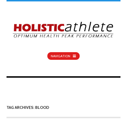
NAVIGATION
TAG ARCHIVES: BLOOD