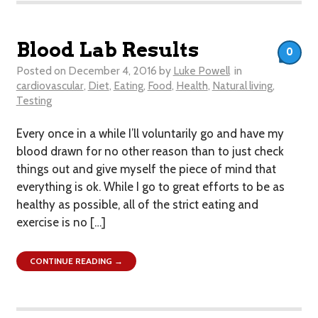
Blood Lab Results
0
Posted on
December 4, 2016
by
Luke Powell
in
cardiovascular
,
Diet
,
Eating
,
Food
,
Health
,
Natural living
,
Testing
Every once in a while I’ll voluntarily go and have my
blood drawn for no other reason than to just check
things out and give myself the piece of mind that
everything is ok. While I go to great efforts to be as
healthy as possible, all of the strict eating and
exercise is no […]
CONTINUE READING →