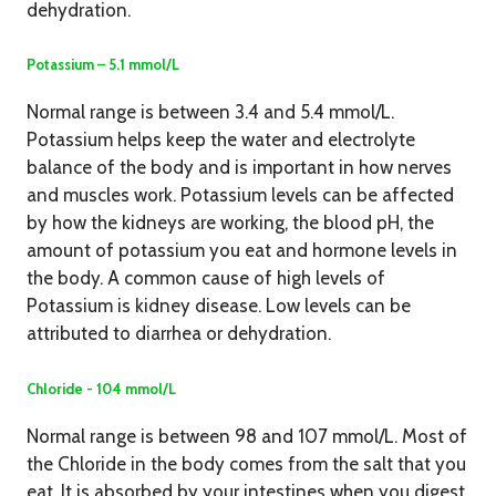
dehydration.
Potassium – 5.1 mmol/L
Normal range is between 3.4 and 5.4 mmol/L.
Potassium helps keep the water and electrolyte
balance of the body and is important in how nerves
and muscles work. Potassium levels can be affected
by how the kidneys are working, the blood pH, the
amount of potassium you eat and hormone levels in
the body. A common cause of high levels of
Potassium is kidney disease. Low levels can be
attributed to diarrhea or dehydration.
Chloride - 104 mmol/L
Normal range is between 98 and 107 mmol/L. Most of
the Chloride in the body comes from the salt that you
eat. It is absorbed by your intestines when you digest