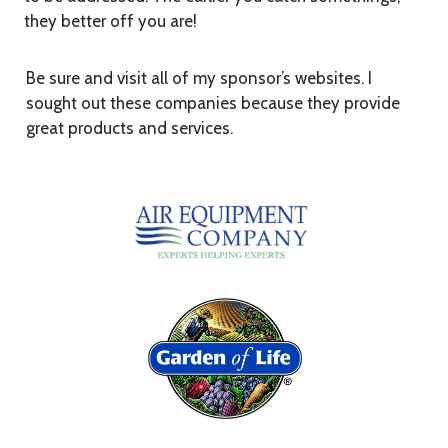
they better off you are!
Be sure and visit all of my sponsor’s websites. I
sought out these companies because they provide
great products and services.