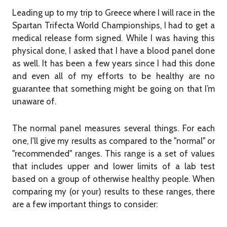
Leading up to my trip to Greece where I will race in the
Spartan Trifecta World Championships, I had to get a
medical release form signed. While I was having this
physical done, I asked that I have a blood panel done
as well. It has been a few years since I had this done
and even all of my efforts to be healthy are no
guarantee that something might be going on that I’m
unaware of.
The normal panel measures several things. For each
one, I'll give my results as compared to the "normal" or
"recommended" ranges. This range is a set of values
that includes upper and lower limits of a lab test
based on a group of otherwise healthy people. When
comparing my (or your) results to these ranges, there
are a few important things to consider: