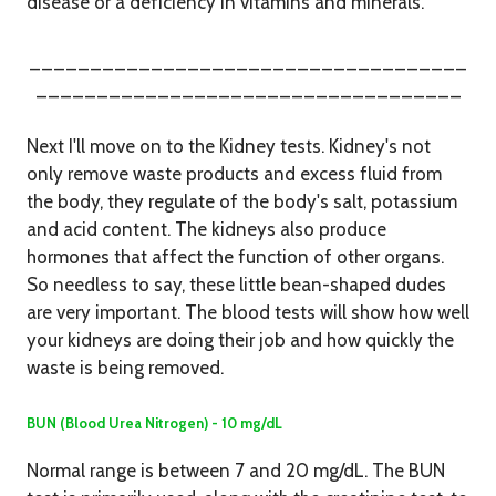
disease or a deficiency in vitamins and minerals.
____________________________________
___________________________________
Next I'll move on to the Kidney tests. Kidney's not
only remove waste products and excess fluid from
the body, they regulate of the body's salt, potassium
and acid content. The kidneys also produce
hormones that affect the function of other organs.
So needless to say, these little bean-shaped dudes
are very important.
The blood tests will show how well
your kidneys are doing their job and how quickly the
waste is being removed.
BUN (Blood Urea Nitrogen) - 10 mg/dL
Normal range is between 7 and 20 mg/dL. The BUN