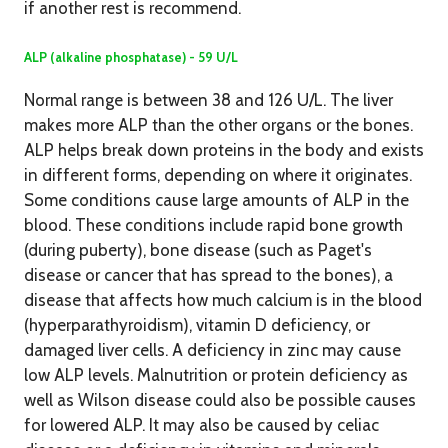
if another rest is recommend.
ALP (alkaline phosphatase) - 59 U/L
Normal range is between 38 and 126 U/L. The liver
makes more ALP than the other organs or the bones.
ALP helps break down proteins in the body and exists
in different forms, depending on where it originates.
Some conditions cause large amounts of ALP in the
blood. These conditions include rapid bone growth
(during puberty), bone disease (such as Paget's
disease or cancer that has spread to the bones), a
disease that affects how much calcium is in the blood
(hyperparathyroidism), vitamin D deficiency, or
damaged liver cells. A deficiency in zinc may cause
low ALP levels. Malnutrition or protein deficiency as
well as Wilson disease could also be possible causes
for lowered ALP. It may also be caused by celiac