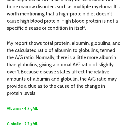
bone marrow disorders such as multiple myeloma. It's
worth mentioning that a high-protein diet doesn't
cause high blood protein. High blood protein is not a
specific disease or condition in itself.
My report shows total protein, albumin, globulins, and
the calculated ratio of albumin to globulins, termed
the A/G ratio. Normally, there is a little more albumin
than globulins, giving a normal A/G ratio of slightly
over 1. Because disease states affect the relative
amounts of albumin and globulin, the A/G ratio may
provide a clue as to the cause of the change in
protein levels.
Albumin - 4.7 g/dL
Globulin - 2.2 g/dL