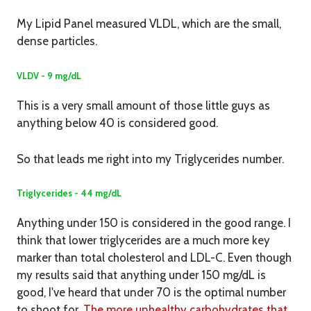
My Lipid Panel measured VLDL, which are the small,
dense particles.
VLDV - 9 mg/dL
This is a very small amount of those little guys as
anything below 40 is considered good.
So that leads me right into my Triglycerides number.
Triglycerides - 44 mg/dL
Anything under 150 is considered in the good range. I
think that lower triglycerides are a much more key
marker than total cholesterol and LDL-C. Even though
my results said that anything under 150 mg/dL is
good, I've heard that under 70 is the optimal number
to shoot for.
The more unhealthy carbohydrates that