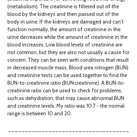
(metabolism). The creatinine is filtered out of the
blood by the kidneys and then passed out of the
body in urine. If the kidneys are damaged and can't
function normally, the amount of creatinine in the
urine decreases while the amount of creatinine in the
blood increases. Low blood levels of creatinine are
not common, but they are also not usually a cause for
concern. They can be seen with conditions that result
in decreased muscle mass. Blood urea nitrogen (BUN)
and creatinine tests can be used together to find the
BUN-to-creatinine ratio (BUN:creatinine). A BUN-to-
creatinine ratio can be used to check for problems,
such as dehydration, that may cause abnormal BUN
and creatinine levels. My ratio was 10.7 - the normal
range is between 10 and 20.
____________________________________