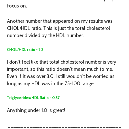
focus on.
Another number that appeared on my results was
CHOL/HDL ratio. This is just the total cholesterol
number divided by the HDL number.
CHOL/HDL ratio - 2.3
I don't feel like that total cholesterol number is very
important, so this ratio doesn't mean much to me.
Even if it was over 3.0, I still wouldn't be worried as
long as my HDL was in the 75-100 range.
Triglycerides/HDL Ratio - 0.57
Anything under 1.0 is great!
____________________________________