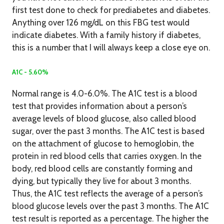
first test done to check for prediabetes and diabetes.
Anything over 126 mg/dL on this FBG test would
indicate diabetes. With a family history if diabetes,
this is a number that I will always keep a close eye on.
A1C - 5.60%
Normal range is 4.0-6.0%. The A1C test is a blood
test that provides information about a person’s
average levels of blood glucose, also called blood
sugar, over the past 3 months. The A1C test is based
on the attachment of glucose to hemoglobin, the
protein in red blood cells that carries oxygen. In the
body, red blood cells are constantly forming and
dying, but typically they live for about 3 months.
Thus, the A1C test reflects the average of a person’s
blood glucose levels over the past 3 months. The A1C
test result is reported as a percentage. The higher the