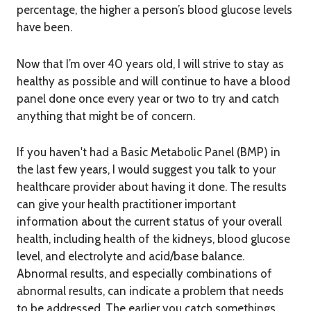
percentage, the higher a person’s blood glucose levels
have been.
Now that I’m over 40 years old, I will strive to stay as
healthy as possible and will continue to have a blood
panel done once every year or two to try and catch
anything that might be of concern.
If you haven't had a Basic Metabolic Panel (BMP) in
the last few years, I would suggest you talk to your
healthcare provider about having it done. The results
can give your health practitioner important
information about the current status of your overall
health, including health of the kidneys, blood glucose
level, and electrolyte and acid/base balance.
Abnormal results, and especially combinations of
abnormal results, can indicate a problem that needs
to be addressed. The earlier you catch somethings,