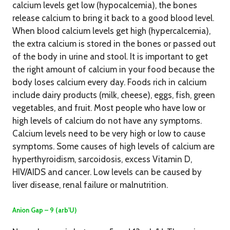
calcium levels get low (hypocalcemia), the bones
release calcium to bring it back to a good blood level.
When blood calcium levels get high (hypercalcemia),
the extra calcium is stored in the bones or passed out
of the body in urine and stool. It is important to get
the right amount of calcium in your food because the
body loses calcium every day. Foods rich in calcium
include dairy products (milk, cheese), eggs, fish, green
vegetables, and fruit. Most people who have low or
high levels of calcium do not have any symptoms.
Calcium levels need to be very high or low to cause
symptoms. Some causes of high levels of calcium are
hyperthyroidism, sarcoidosis, excess Vitamin D,
HIV/AIDS and cancer. Low levels can be caused by
liver disease, renal failure or malnutrition.
Anion Gap – 9 (arb'U)