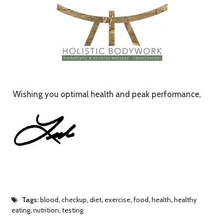
Wishing you optimal health and peak performance,
Tags:
blood
,
checkup
,
diet
,
exercise
,
food
,
health
,
healthy
eating
,
nutrition
,
testing