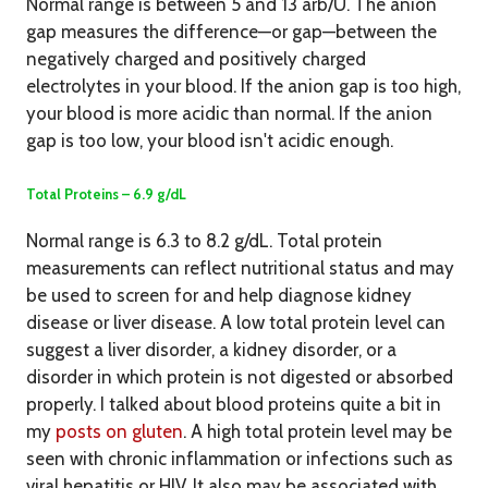
Normal range is between 5 and 13 arb/U. The anion
gap measures the difference—or gap—between the
negatively charged and positively charged
electrolytes in your blood. If the anion gap is too high,
your blood is more acidic than normal. If the anion
gap is too low, your blood isn't acidic enough.
Total Proteins – 6.9 g/dL
Normal range is 6.3 to 8.2 g/dL. Total protein
measurements can reflect nutritional status and may
be used to screen for and help diagnose kidney
disease or liver disease. A low total protein level can
suggest a liver disorder, a kidney disorder, or a
disorder in which protein is not digested or absorbed
properly. I talked about blood proteins quite a bit in
my
posts on gluten
. A high total protein level may be
seen with chronic inflammation or infections such as
viral hepatitis or HIV. It also may be associated with