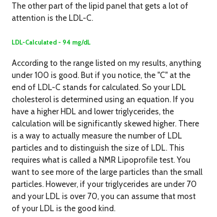
The other part of the lipid panel that gets a lot of
attention is the LDL-C.
LDL-Calculated - 94 mg/dL
According to the range listed on my results, anything
under 100 is good. But if you notice, the "C" at the
end of LDL-C stands for calculated. So your LDL
cholesterol is determined using an equation. If you
have a higher HDL and lower triglycerides, the
calculation will be significantly skewed higher. There
is a way to actually measure the number of LDL
particles and to distinguish the size of LDL. This
requires what is called a NMR Lipoprofile test. You
want to see more of the large particles than the small
particles. However, if your triglycerides are under 70
and your LDL is over 70, you can assume that most
of your LDL is the good kind.