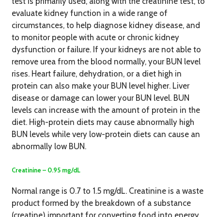
test is primarily used, along with the creatinine test, to
evaluate kidney function in a wide range of
circumstances, to help diagnose kidney disease, and
to monitor people with acute or chronic kidney
dysfunction or failure. If your kidneys are not able to
remove urea from the blood normally, your BUN level
rises. Heart failure, dehydration, or a diet high in
protein can also make your BUN level higher. Liver
disease or damage can lower your BUN level. BUN
levels can increase with the amount of protein in the
diet. High-protein diets may cause abnormally high
BUN levels while very low-protein diets can cause an
abnormally low BUN.
Creatinine – 0.95 mg/dL
Normal range is 0.7 to 1.5 mg/dL. Creatinine is a waste
product formed by the breakdown of a substance
(creatine) important for converting food into energy