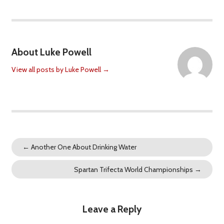
About Luke Powell
View all posts by Luke Powell
→
←
Another One About Drinking Water
Spartan Trifecta World Championships
→
Leave a Reply