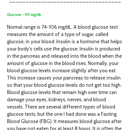
___________________________________
Glucose - 90 mg/dL
Normal range is 74-106 mg/dL. A blood glucose test
measures the amount of a type of sugar, called
glucose, in your blood. Insulin is a hormone that helps
your body's cells use the glucose. Insulin is produced
in the pancreas and released into the blood when the
amount of glucose in the blood rises. Normally, your
blood glucose levels increase slightly after you eat.
This increase causes your pancreas to release insulin
so that your blood glucose levels do not get too high.
Blood glucose levels that remain high over time can
damage your eyes, kidneys, nerves, and blood
vessels. There are several different types of blood
glucose tests, but the one I had done was a Fasting
Blood Glucose (FBG). It measures blood glucose after
you have not eaten for at least 8 hours. It is often the