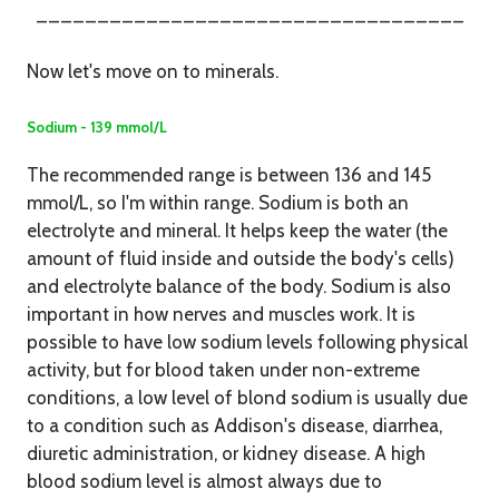
___________________________________
Now let's move on to minerals.
Sodium - 139 mmol/L
The recommended range is between 136 and 145
mmol/L, so I'm within range. Sodium is both an
electrolyte and mineral. It helps keep the water (the
amount of fluid inside and outside the body's cells)
and electrolyte balance of the body. Sodium is also
important in how nerves and muscles work. It is
possible to have low sodium levels following physical
activity, but for blood taken under non-extreme
conditions, a low level of blond sodium is usually due
to a condition such as Addison's disease, diarrhea,
diuretic administration, or kidney disease. A high
blood sodium level is almost always due to