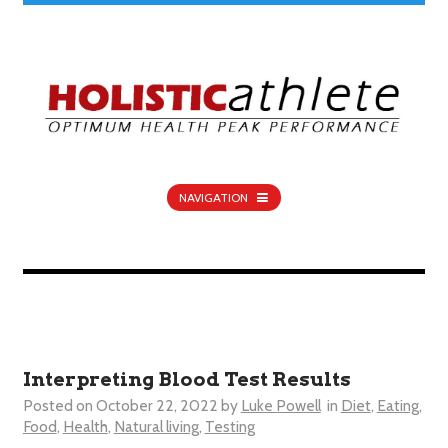
NAVIGATION
Interpreting Blood Test Results
Posted on
October 22, 2022
by
Luke Powell
in
Diet
,
Eating
,
Food
,
Health
,
Natural living
,
Testing