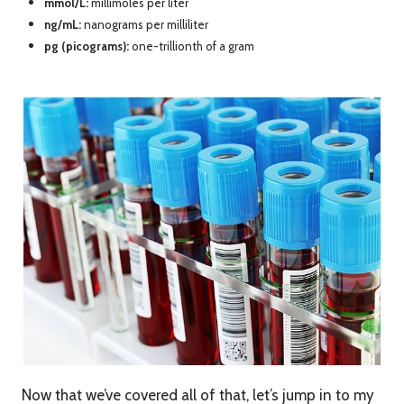
mmol/L:
millimoles per liter
ng/mL:
nanograms per milliliter
pg (picograms):
one-trillionth of a gram
Now that we’ve covered all of that, let’s jump in to my