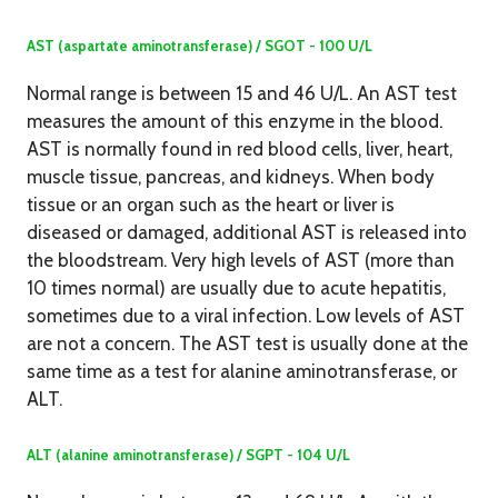
AST (aspartate aminotransferase) / SGOT - 100 U/L
Normal range is between 15 and 46 U/L. An AST test
measures the amount of this enzyme in the blood.
AST is normally found in red blood cells, liver, heart,
muscle tissue, pancreas, and kidneys. When body
tissue or an organ such as the heart or liver is
diseased or damaged, additional AST is released into
the bloodstream. Very high levels of AST (more than
10 times normal) are usually due to acute hepatitis,
sometimes due to a viral infection. Low levels of AST
are not a concern. The AST test is usually done at the
same time as a test for alanine aminotransferase, or
ALT.
ALT (alanine aminotransferase) / SGPT - 104 U/L