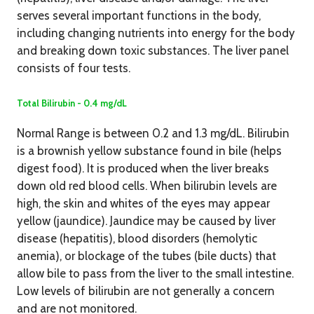
serves several important functions in the body,
including changing nutrients into energy for the body
and breaking down toxic substances. The liver panel
consists of four tests.
Total Bilirubin - 0.4 mg/dL
Normal Range is between 0.2 and 1.3 mg/dL. Bilirubin
is a brownish yellow substance found in bile (helps
digest food). It is produced when the liver breaks
down old red blood cells. When bilirubin levels are
high, the skin and whites of the eyes may appear
yellow (jaundice). Jaundice may be caused by liver
disease (hepatitis), blood disorders (hemolytic
anemia), or blockage of the tubes (bile ducts) that
allow bile to pass from the liver to the small intestine.
Low levels of bilirubin are not generally a concern
and are not monitored.