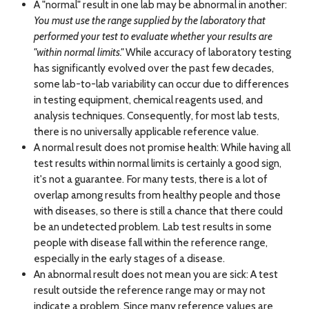
A "normal" result in one lab may be abnormal in another:
You must use the range supplied by the laboratory that
performed your test to evaluate whether your results are
"within normal limits."
While accuracy of laboratory testing
has significantly evolved over the past few decades,
some lab-to-lab variability can occur due to differences
in testing equipment, chemical reagents used, and
analysis techniques. Consequently, for most lab tests,
there is no universally applicable reference value.
A normal result does not promise health: While having all
test results within normal limits is certainly a good sign,
it's not a guarantee. For many tests, there is a lot of
overlap among results from healthy people and those
with diseases, so there is still a chance that there could
be an undetected problem. Lab test results in some
people with disease fall within the reference range,
especially in the early stages of a disease.
An abnormal result does not mean you are sick: A test
result outside the reference range may or may not
indicate a problem. Since many reference values are