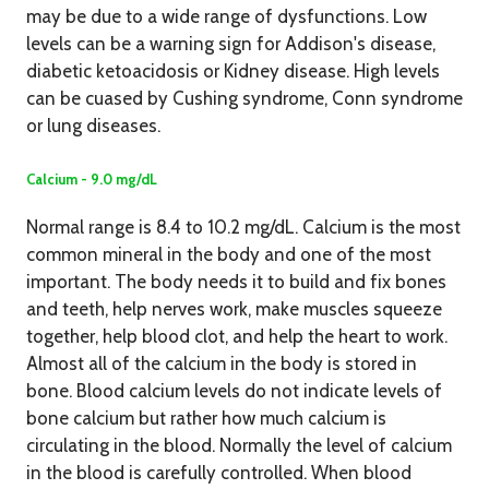
may be due to a wide range of dysfunctions. Low
levels can be a warning sign for Addison's disease,
diabetic ketoacidosis or Kidney disease. High levels
can be cuased by Cushing syndrome, Conn syndrome
or lung diseases.
Calcium - 9.0 mg/dL
Normal range is 8.4 to 10.2 mg/dL. Calcium is the most
common mineral in the body and one of the most
important. The body needs it to build and fix bones
and teeth, help nerves work, make muscles squeeze
together, help blood clot, and help the heart to work.
Almost all of the calcium in the body is stored in
bone. Blood calcium levels do not indicate levels of
bone calcium but rather how much calcium is
circulating in the blood. Normally the level of calcium
in the blood is carefully controlled. When blood