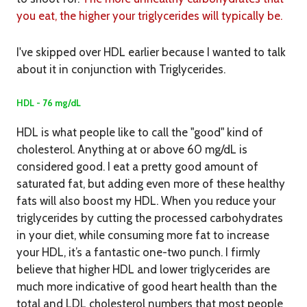
you eat, the higher your triglycerides will typically be.
I've skipped over HDL earlier because I wanted to talk
about it in conjunction with Triglycerides.
HDL - 76 mg/dL
HDL is what people like to call the "good" kind of
cholesterol. Anything at or above 60 mg/dL is
considered good. I eat a pretty good amount of
saturated fat, but adding even more of these healthy
fats will also boost my HDL. When you reduce your
triglycerides by cutting the processed carbohydrates
in your diet, while consuming more fat to increase
your HDL, it’s a fantastic one-two punch. I firmly
believe that higher HDL and lower triglycerides are
much more indicative of good heart health than the
total and LDL cholesterol numbers that most people