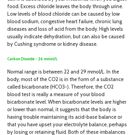
food. Excess chloride leaves the body through urine.
Low levels of blood chloride can be caused by low
blood sodium, congestive heart failure, chronic lung
diseases and loss of acid from the body. High levels
usually indicate dehydration, but can also be caused
by Cushing syndrome or kidney disease.
Carbon Dioxide - 26 mmol/L
Normal range is between 22 and 29 mmol/L. In the
body, most of the CO2 is in the form of a substance
called bicarbonate (HCO3-). Therefore, the CO2
blood test is really a measure of your blood
bicarbonate level. When bicarbonate levels are higher
or lower than normal, it suggests that the body is
having trouble maintaining its acid-base balance or
that you have upset your electrolyte balance, perhaps
by losing or retaining fluid. Both of these imbalances