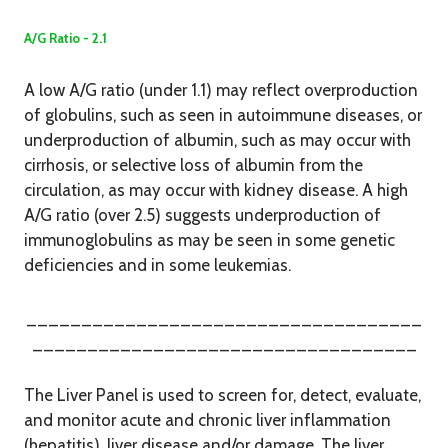
A/G Ratio - 2.1
A low A/G ratio (under 1.1) may reflect overproduction
of globulins, such as seen in autoimmune diseases, or
underproduction of albumin, such as may occur with
cirrhosis, or selective loss of albumin from the
circulation, as may occur with kidney disease. A high
A/G ratio (over 2.5) suggests underproduction of
immunoglobulins as may be seen in some genetic
deficiencies and in some leukemias.
____________________________________
___________________________________
The Liver Panel is used to screen for, detect, evaluate,
and monitor acute and chronic liver inflammation
(hepatitis), liver disease and/or damage. The liver