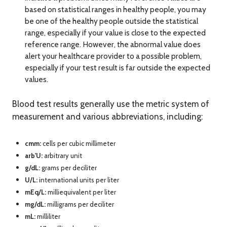
based on statistical ranges in healthy people, you may
be one of the healthy people outside the statistical
range, especially if your value is close to the expected
reference range. However, the abnormal value does
alert your healthcare provider to a possible problem,
especially if your test result is far outside the expected
values.
Blood test results generally use the metric system of
measurement and various abbreviations, including:
cmm:
cells per cubic millimeter
arb'U
:
arbitrary unit
g/dL:
grams per deciliter
U/L:
international units per liter
mEq/L:
milliequivalent per liter
mg/dL:
milligrams per deciliter
mL:
milliliter