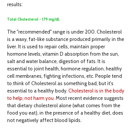
results:
Total Cholesterol - 179 mg/dL
The "recommended" range is under 200. Cholesterol
is a waxy, fat-like substance produced primarily in the
liver. It is used to repair cells, maintain proper
hormone levels, vitamin D absorption from the sun,
salt and water balance, digestion of fats. It is
essential to joint health, hormone regulation, healthy
cell membranes, fighting infections, etc. People tend
to think of Cholesterol as something bad, but it's
essential to a healthy body.
Cholesterol is in the body
to help, not harm you.
Most recent evidence suggests
that dietary cholesterol alone (what comes from the
food you eat), in the presence of a healthy diet, does
not negatively affect blood lipids.