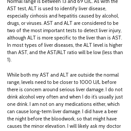
Normal range is between 13 and 69 U/L. As with the
AST test, ALT is used to identify liver disease,
especially cirrhosis and hepatitis caused by alcohol,
drugs, or viruses. AST and ALT are considered to be
two of the most important tests to detect liver injury,
although ALT is more specific to the liver than is AST.
In most types of liver diseases, the ALT level is higher
than AST, and the AST/ALT ratio will be low (less than
1).
While both my AST and ALT are outside the normal
range, levels need to be closer to 1000 U/L before
there is concern around serious liver damage. I do not
drink alcohol very often and when I do it’s usually just
one drink. I am not on any medications either, which
can cause long-term liver damage. I did have a beer
the night before the bloodwork, so that might have
causes the minor elevation. I will likely ask my doctor