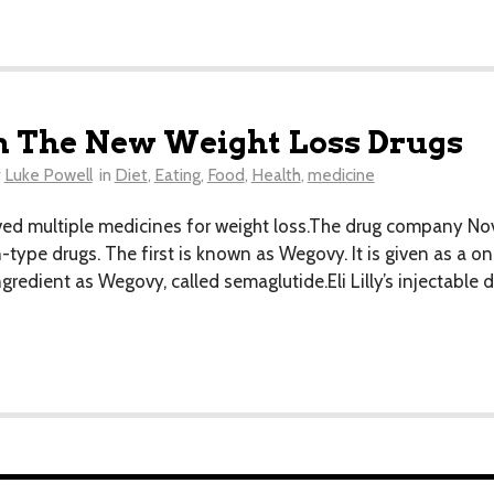
n The New Weight Loss Drugs
y
Luke Powell
in
Diet
,
Eating
,
Food
,
Health
,
medicine
d multiple medicines for weight loss.The drug company No
-type drugs. The first is known as Wegovy. It is given as a o
edient as Wegovy, called semaglutide.Eli Lilly’s injectable