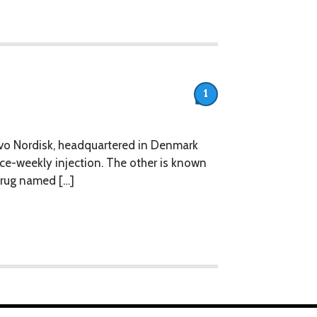
1
vo Nordisk, headquartered in Denmark
nce-weekly injection. The other is known
 drug named […]