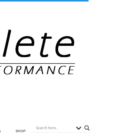
G
SHOP