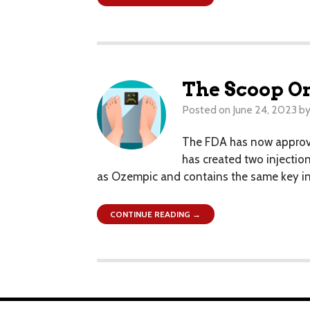
The Scoop O
Posted on
June 24, 2023
b
The FDA has now approve
has created two injection
as Ozempic and contains the same key ingr
CONTINUE READING →