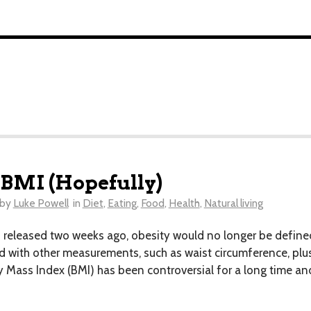
 BMI (Hopefully)
by
Luke Powell
in
Diet
,
Eating
,
Food
,
Health
,
Natural living
leased two weeks ago, obesity would no longer be defined s
 with other measurements, such as waist circumference, plus
ass Index (BMI) has been controversial for a long time and 