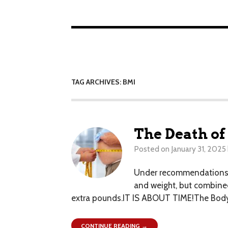
TAG ARCHIVES: BMI
The Death of
Posted on
January 31, 2025
Under recommendations re
and weight, but combined
extra pounds.IT IS ABOUT TIME!The Body M
CONTINUE READING →