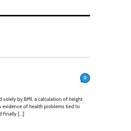
0
olely by BMI, a calculation of height
 evidence of health problems tied to
finally […]