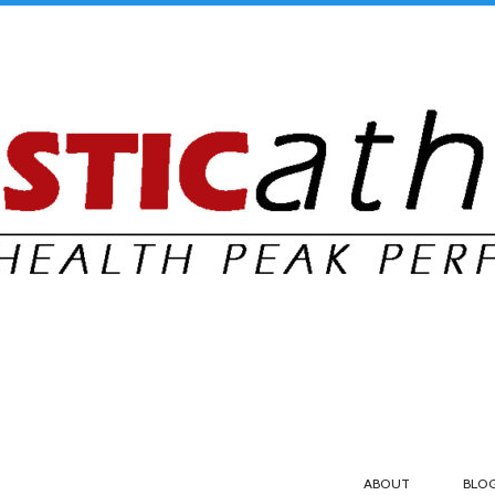
ABOUT
BLO