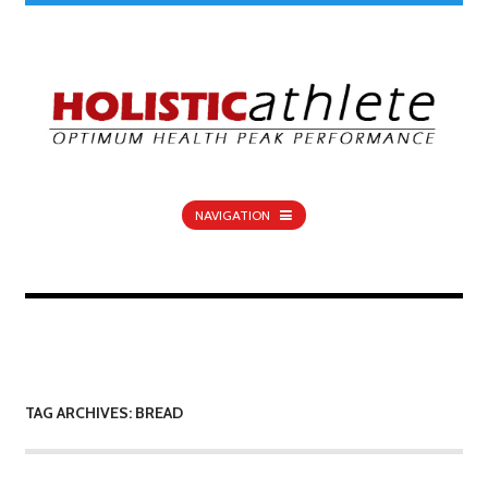
NAVIGATION
TAG ARCHIVES: BREAD