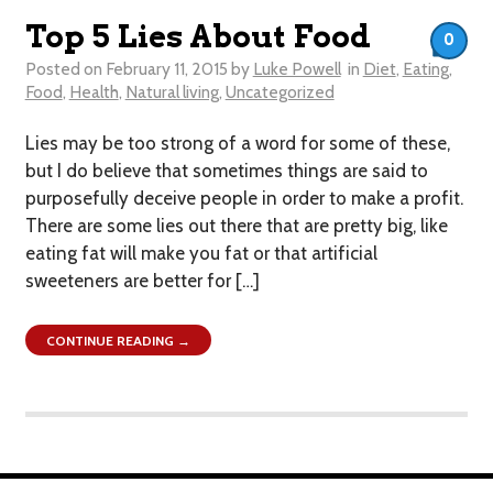
Top 5 Lies About Food
0
Posted on
February 11, 2015
by
Luke Powell
in
Diet
,
Eating
,
Food
,
Health
,
Natural living
,
Uncategorized
Lies may be too strong of a word for some of these,
but I do believe that sometimes things are said to
purposefully deceive people in order to make a profit.
There are some lies out there that are pretty big, like
eating fat will make you fat or that artificial
sweeteners are better for […]
CONTINUE READING →