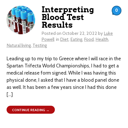
Interpreting
0
Blood Test
Results
Posted on
October 22, 2022
by
Luke
Powell
in
Diet
,
Eating
,
Food
,
Health
,
Natural living
,
Testing
Leading up to my trip to Greece where I will race in the
Spartan Trifecta World Championships, I had to get a
medical release form signed. While I was having this
physical done, I asked that I have a blood panel done
as well. It has been a few years since I had this done
[…]
CONTINUE READING →