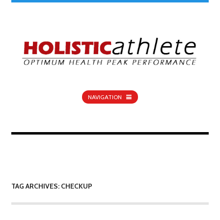
NAVIGATION
TAG ARCHIVES: CHECKUP