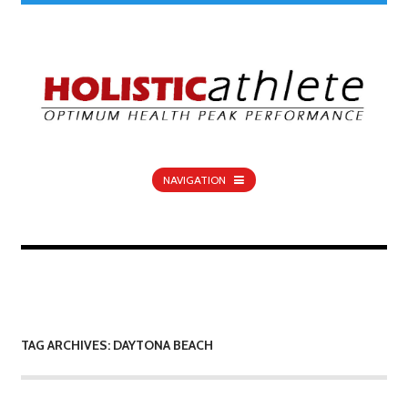
NAVIGATION
TAG ARCHIVES: DAYTONA BEACH