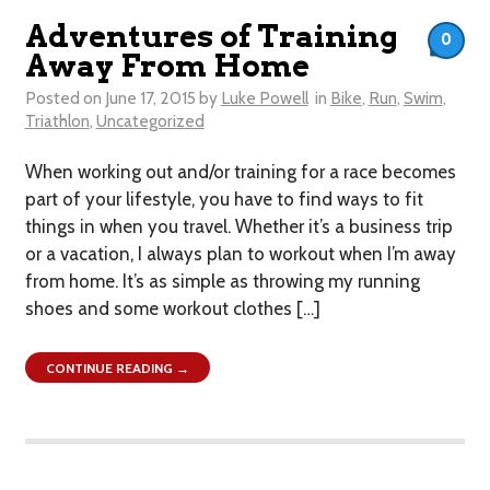
Adventures of Training
0
Away From Home
Posted on
June 17, 2015
by
Luke Powell
in
Bike
,
Run
,
Swim
,
Triathlon
,
Uncategorized
When working out and/or training for a race becomes
part of your lifestyle, you have to find ways to fit
things in when you travel. Whether it’s a business trip
or a vacation, I always plan to workout when I’m away
from home. It’s as simple as throwing my running
shoes and some workout clothes […]
CONTINUE READING →