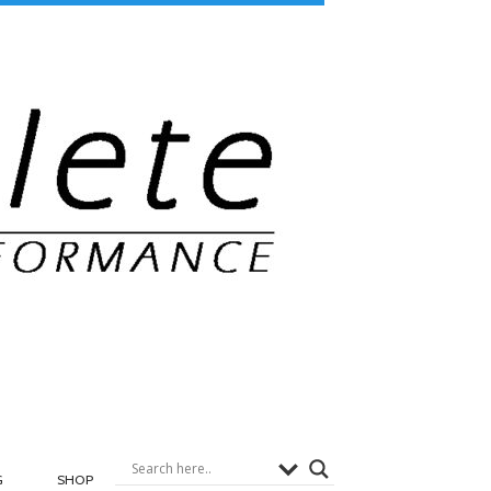
G
SHOP