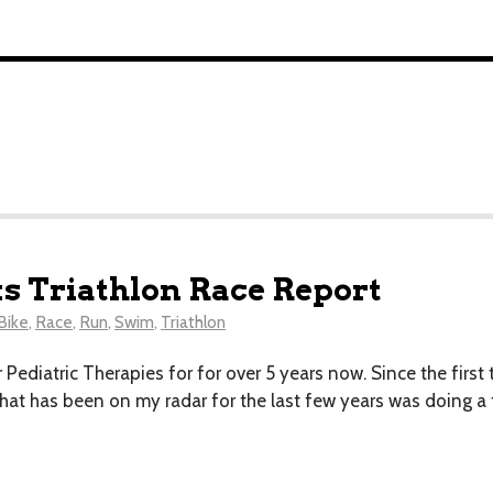
s Triathlon Race Report
Bike
,
Race
,
Run
,
Swim
,
Triathlon
 Pediatric Therapies for for over 5 years now. Since the first t
at has been on my radar for the last few years was doing a t