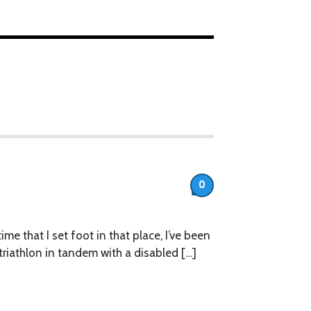
0
ime that I set foot in that place, I’ve been
riathlon in tandem with a disabled […]