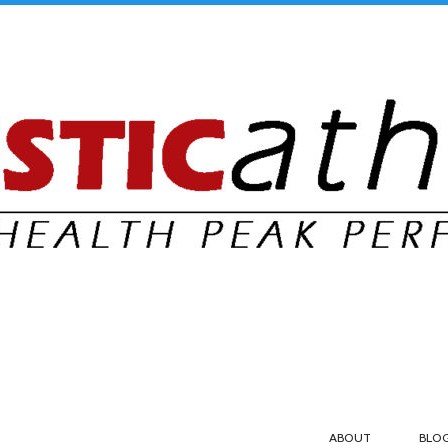
ABOUT
BLO