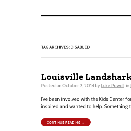
TAG ARCHIVES: DISABLED
Louisville Landshark
Posted on
October 2, 2014
by
Luke Powell
in
I’ve been involved with the Kids Center for
inspired and wanted to help. Something th
CONTINUE READING →