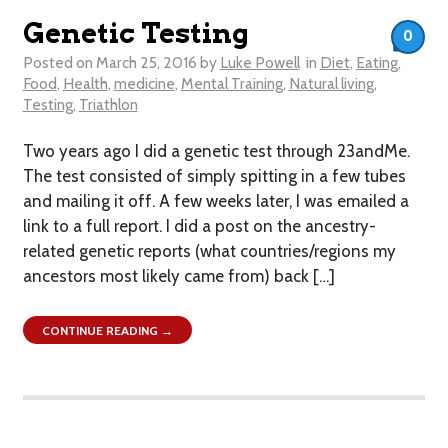
Genetic Testing
0
Posted on
March 25, 2016
by
Luke Powell
in
Diet
,
Eating
,
Food
,
Health
,
medicine
,
Mental Training
,
Natural living
,
Testing
,
Triathlon
Two years ago I did a genetic test through 23andMe.
The test consisted of simply spitting in a few tubes
and mailing it off. A few weeks later, I was emailed a
link to a full report. I did a post on the ancestry-
related genetic reports (what countries/regions my
ancestors most likely came from) back […]
CONTINUE READING →