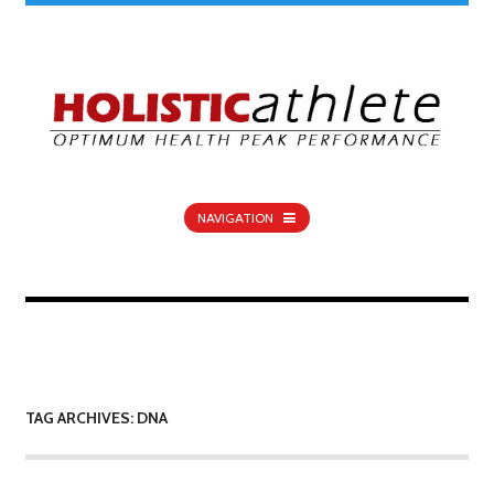
NAVIGATION
TAG ARCHIVES: DNA