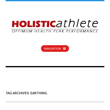
NAVIGATION
TAG ARCHIVES: EARTHING