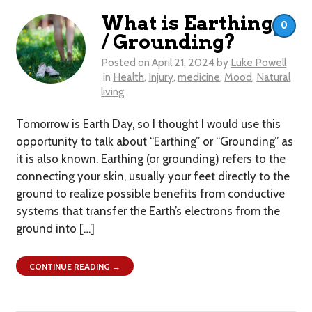
What is Earthing
0
/ Grounding?
Posted on
April 21, 2024
by
Luke Powell
in
Health
,
Injury
,
medicine
,
Mood
,
Natural
living
Tomorrow is Earth Day, so I thought I would use this
opportunity to talk about “Earthing” or “Grounding” as
it is also known. Earthing (or grounding) refers to the
connecting your skin, usually your feet directly to the
ground to realize possible benefits from conductive
systems that transfer the Earth’s electrons from the
ground into […]
CONTINUE READING →