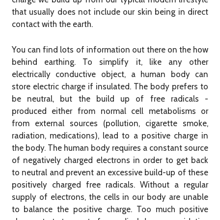
that usually does not include our skin being in direct
contact with the earth.
You can find lots of information out there on the how
behind earthing. To simplify it, like any other
electrically conductive object, a human body can
store electric charge if insulated. The body prefers to
be neutral, but the build up of free radicals -
produced either from normal cell metabolisms or
from external sources (pollution, cigarette smoke,
radiation, medications), lead to a positive charge in
the body. The human body requires a constant source
of negatively charged electrons in order to get back
to neutral and prevent an excessive build-up of these
positively charged free radicals. Without a regular
supply of electrons, the cells in our body are unable
to balance the positive charge. Too much positive