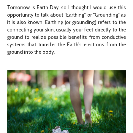
Tomorrow is Earth Day, so I thought I would use this
opportunity to talk about “Earthing” or “Grounding” as
it is also known. Earthing (or grounding) refers to the
connecting your skin, usually your feet directly to the
ground to realize possible benefits from conductive
systems that transfer the Earth's electrons from the
ground into the body.