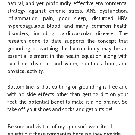
natural, and yet profoundly effective environmental
strategy against chronic stress, ANS dysfunction,
inflammation, pain, poor sleep, disturbed HRV,
hypercoagulable blood, and many common health
disorders, including cardiovascular disease. The
research done to date supports the concept that
grounding or earthing the human body may be an
essential element in the health equation along with
sunshine, clean air and water, nutritious food, and
physical activity.
Bottom line is that earthing or grounding is free and
with no side effects other than getting dirt on your
feet, the potential benefits make it a no brainer. So
take off your shoes and socks and get outside!
Be sure and visit all of my sponsor’s websites. I
sought out these companies because they provide