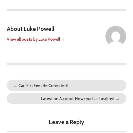
About Luke Powell
View all posts by Luke Powell
→
←
Can Flat Feet Be Corrected?
Latest on Alcohol. How much is healthy?
→
Leave a Reply