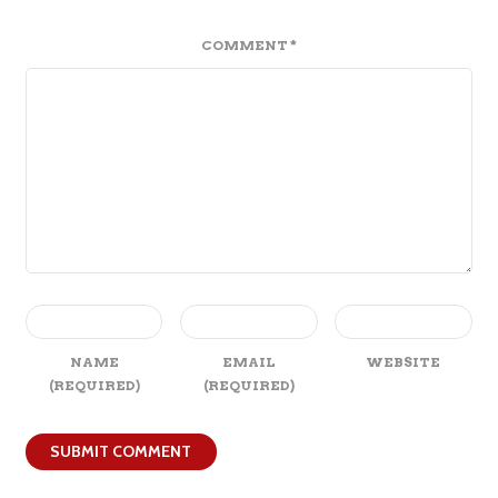
COMMENT
*
NAME
EMAIL
WEBSITE
(REQUIRED)
(REQUIRED)