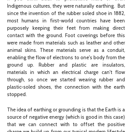
Indigenous cultures, they were naturally earthing. But
since the invention of the rubber soled shoe in 1882,
most humans in first-world countries have been
purposely keeping their feet from making direct
contact with the ground. Foot coverings before this
were made from materials such as leather and other
animal skins. These materials serve as a conduit,
enabling the flow of electrons to one's body from the
ground up. Rubber and plastic are insulators,
materials in which an electrical charge can't flow
through, so once we started wearing rubber and
plastic-soled shoes, the connection with the earth
stopped.
The idea of earthing or grounding is that the Earth is a
source of negative energy (which is good in this case)
that we can connect with to offset the positive
charge we build up from our typical modern lifestyle