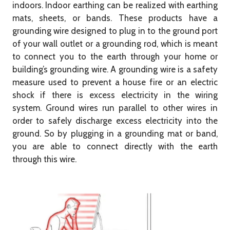
indoors. Indoor earthing can be realized with earthing
mats, sheets, or bands. These products have a
grounding wire designed to plug in to the ground port
of your wall outlet or a grounding rod, which is meant
to connect you to the earth through your home or
building’s grounding wire. A grounding wire is a safety
measure used to prevent a house fire or an electric
shock if there is excess electricity in the wiring
system. Ground wires run parallel to other wires in
order to safely discharge excess electricity into the
ground. So by plugging in a grounding mat or band,
you are able to connect directly with the earth
through this wire.