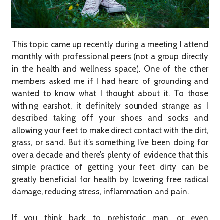
This topic came up recently during a meeting I attend
monthly with professional peers (not a group directly
in the health and wellness space). One of the other
members asked me if I had heard of grounding and
wanted to know what I thought about it. To those
withing earshot, it definitely sounded strange as I
described taking off your shoes and socks and
allowing your feet to make direct contact with the dirt,
grass, or sand. But it’s something I’ve been doing for
over a decade and there’s plenty of evidence that this
simple practice of getting your feet dirty can be
greatly beneficial for health by lowering free radical
damage, reducing stress, inflammation and pain.
If you think back to prehistoric man, or even