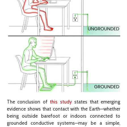
The conclusion of
this study
states that emerging
evidence shows that contact with the Earth—whether
being outside barefoot or indoors connected to
grounded conductive systems—may be a simple,