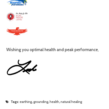
Wishing you optimal health and peak performance,
Tags:
earthing
,
grounding
,
health
,
natural healing