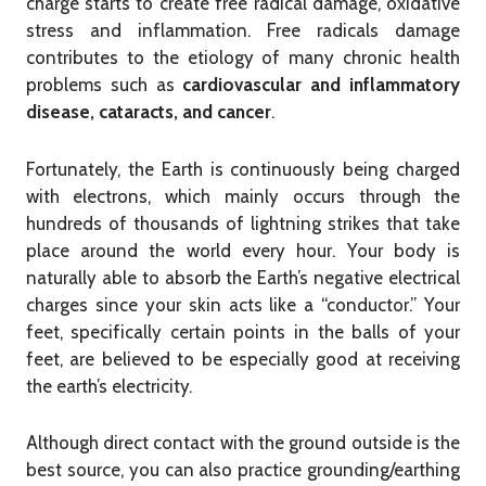
charge starts to create free radical damage, oxidative
stress and inflammation.
Free radicals damage
contributes to the etiology of many chronic health
problems such as
cardiovascular and inflammatory
disease, cataracts, and cancer
.
Fortunately, the Earth is continuously being charged
with electrons, which mainly occurs through the
hundreds of thousands of lightning strikes that take
place around the world every hour. Your body is
naturally able to absorb the Earth’s negative electrical
charges since your skin acts like a “conductor.” Your
feet, specifically certain points in the balls of your
feet, are believed to be especially good at receiving
the earth’s electricity.
Although direct contact with the ground outside is the
best source, you can also practice grounding/earthing