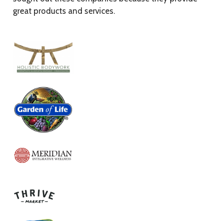
great products and services.