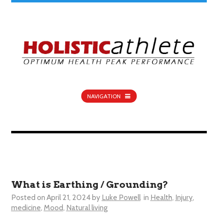
NAVIGATION
What is Earthing / Grounding?
Posted on
April 21, 2024
by
Luke Powell
in
Health
,
Injury
,
medicine
,
Mood
,
Natural living