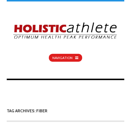
NAVIGATION
TAG ARCHIVES: FIBER