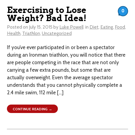
Exercising to Lose
0
Weight? Bad Idea!
Posted on
July 15, 2015
by
Luke Powell
in
Diet
,
Eating
,
Food
,
Health
,
Triathlon
,
Uncategorized
If you’ve ever participated in or been a spectator
during an Ironman triathlon, you will notice that there
are people competing in the race that are not only
carrying a few extra pounds, but some that are
actually overweight. Even the average spectator
understands that you cannot physically complete a
2.4 mile swim, 112 mile […]
CONTINUE READING →