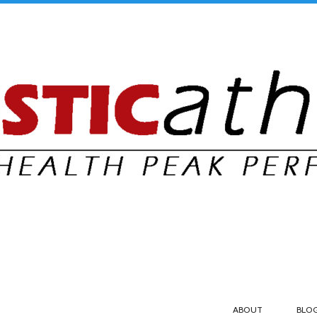
ABOUT
BLO