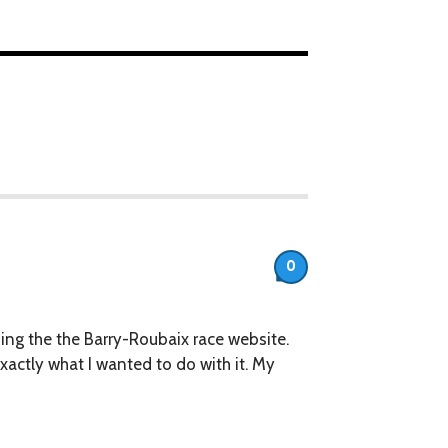
0
rding the the Barry-Roubaix race website.
 exactly what I wanted to do with it. My