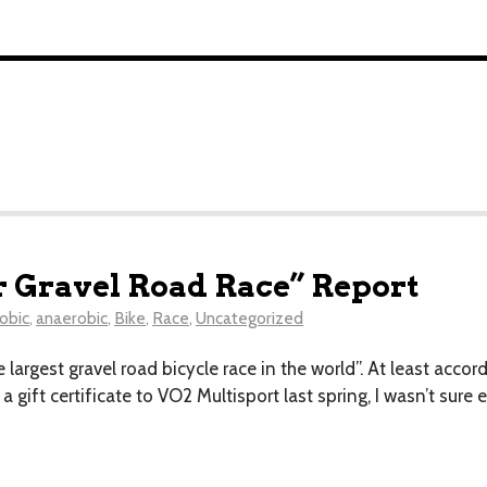
r Gravel Road Race” Report
obic
,
anaerobic
,
Bike
,
Race
,
Uncategorized
e largest gravel road bicycle race in the world”. At least acco
 a gift certificate to VO2 Multisport last spring, I wasn’t sure