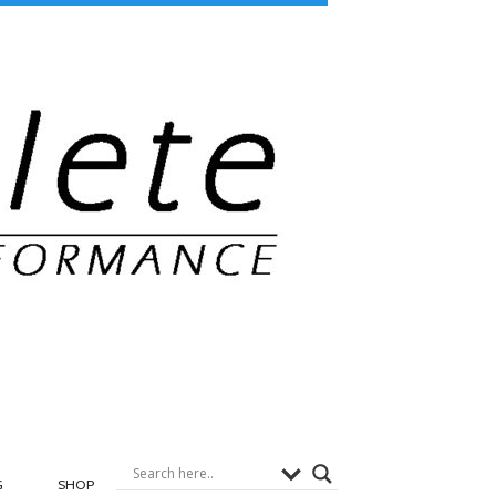
G
SHOP