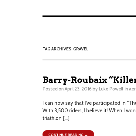
TAG ARCHIVES: GRAVEL
Barry-Roubaix “Kille
Posted on
April 23, 2016
by
Luke Powell
in
aer
I can now say that I’ve participated in “Th
With 3,500 riders, I believe it! When I won
triathlon […]
CONTINUE READING →