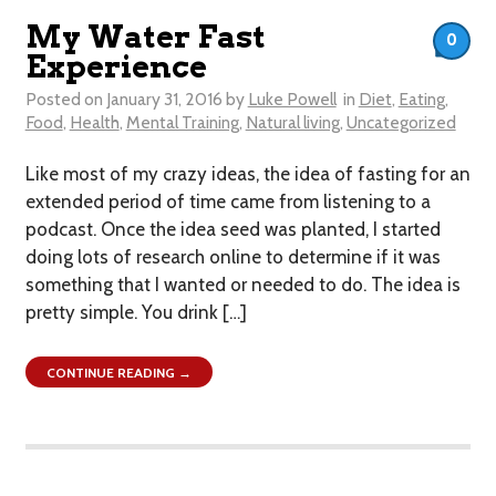
My Water Fast
0
Experience
Posted on
January 31, 2016
by
Luke Powell
in
Diet
,
Eating
,
Food
,
Health
,
Mental Training
,
Natural living
,
Uncategorized
Like most of my crazy ideas, the idea of fasting for an
extended period of time came from listening to a
podcast. Once the idea seed was planted, I started
doing lots of research online to determine if it was
something that I wanted or needed to do. The idea is
pretty simple. You drink […]
CONTINUE READING →