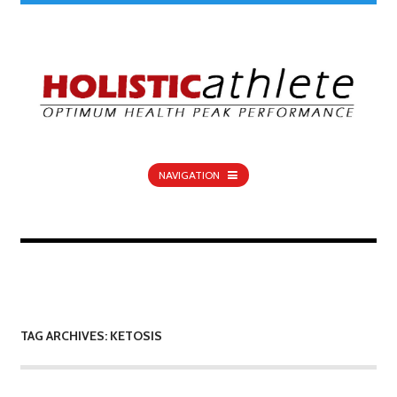
NAVIGATION
TAG ARCHIVES: KETOSIS