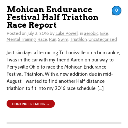
Mohican Endurance
0
Festival Half Triathon
Race Report
Posted on
July 2, 2016
by
Luke Powell
in
aerobic
,
Bike
,
Mental Training
,
Race
,
Run
,
Swim
,
Triathlon
,
Uncategorized
Just six days after racing Tri Louisville on a bum ankle,
I was in the car with my friend Aaron on our way to
Perrysville Ohio to race the Mohican Endurance
Festival Triathlon. With a new addition due in mid-
August, I wanted to find another Half distance
triathlon to fit into my 2016 race schedule. […]
CONTINUE READING →