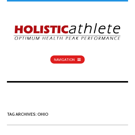
NAVIGATION
TAG ARCHIVES: OHIO