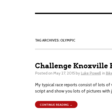
TAG ARCHIVES: OLYMPIC
Challenge Knoxville 
Posted on
May 27, 2015
by
Luke Powell
in
Bik
My typical race reports consist of lots of
script and show you lots of pictures with
CONTINUE READING →