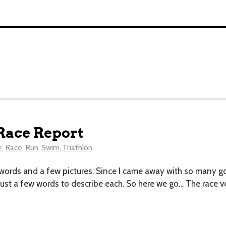
Race Report
e
,
Race
,
Run
,
Swim
,
Triathlon
 words and a few pictures. Since I came away with so many good
 just a few words to describe each. So here we go… The race v