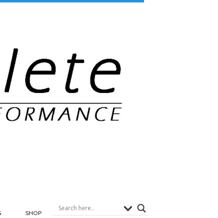
G
SHOP