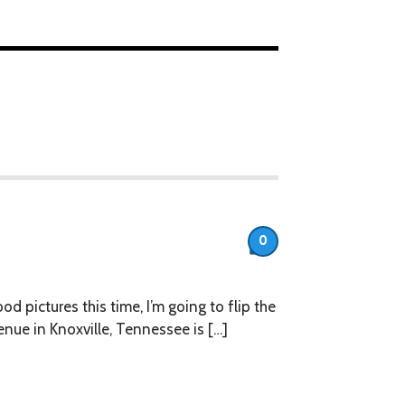
0
 pictures this time, I’m going to flip the
enue in Knoxville, Tennessee is […]