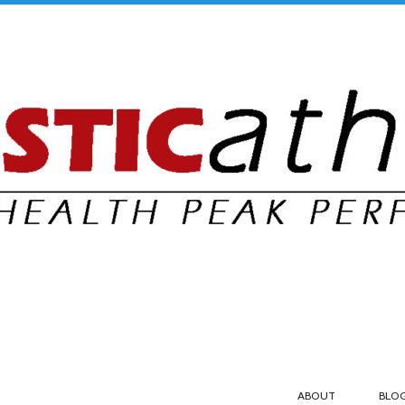
ABOUT
BLO